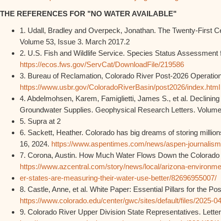
THE REFERENCES FOR "NO WATER AVAILABLE"
1. Udall, Bradley and Overpeck, Jonathan. The Twenty-First 
Volume 53, Issue 3. March 2017.2
2. U.S. Fish and Wildlife Service. Species Status Assessment f
https://ecos.fws.gov/ServCat/DownloadFile/219586
3. Bureau of Reclamation, Colorado River Post-2026 Operation
https://www.usbr.gov/ColoradoRiverBasin/post2026/index.html
4. Abdelmohsen, Karem, Famiglietti, James S., et al. Declining F
Groundwater Supplies. Geophysical Research Letters. Volume
5. Supra at 2
6. Sackett, Heather. Colorado has big dreams of storing millio
16, 2024.
https://www.aspentimes.com/news/aspen-journalism-
7. Corona, Austin. How Much Water Flows Down the Colorado Ri
https://www.azcentral.com/story/news/local/arizona-environme
er-states-are-measuring-their-water-use-better/82696955007/
8. Castle, Anne, et al. White Paper: Essential Pillars for the P
https://www.colorado.edu/center/gwc/sites/default/files/20
9. Colorado River Upper Division State Representatives. Letter