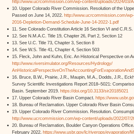
http://www.ucrcommission.com/wp-content/uploads/2024/03/Add
10. Upper Colorado River Commission. Resolution of the Upp
Passed on June 14, 2022.
http://www.ucrcommission.com/wp-
2016-Depletion-Demand-Schedule-June-14-2022-1.pdf
11. See Colorado Constitution Article 16 Section VI and C.R.S. 
12. See N.M.A.C. Title 19, Chapter 26, Part 2, Section 12
13. See U.C. Title 73, Chapter 3, Section 8
14. See W.S. Title 41, Chapter 4, Section 503
15. Fleck, John and Kuhn, Eric. An Historical Perspective on
http://www.riversimulator.org/Resources/Hydrology/
AnHistoricalPerspectiveOnTheAccountingForEvaporationAn
16. Bruce, B.W., Prairie, J.R., Maupin, M.A., Dodds, J.R., Eckh
Survey Scientific Investigations Report 2018–5021: Compariso
Basin. September 2019.
https://doi.org/10.3133/sir20185021
17. Upper Colorado River Basin Compact.
https://www.usbr.go
18. Bureau of Reclamation. Upper Colorado River Basin Con
19. Upper Colorado River Commission. Resolution. Consumpti
http://www.ucrcommission.com/wp-content/uploads/2022/07/
20. Bureau of Reclamation, Boulder Canyon Operations Office
February 2022.
https://www.usbr.gov/lc/riverops/evaporati