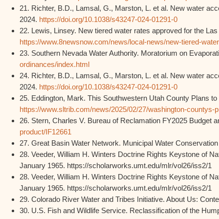
21. Richter, B.D., Lamsal, G., Marston, L. et al. New water a
2024.
https://doi.org/10.1038/s43247-024-01291-0
22. Lewis, Linsey. New tiered water rates approved for the La
https://www.8newsnow.com/news/local-news/new-tiered-water-ra
23. Southern Nevada Water Authority. Moratorium on Evaporati
ordinances/index.html
24. Richter, B.D., Lamsal, G., Marston, L. et al. New water a
2024.
https://doi.org/10.1038/s43247-024-01291-0
25. Eddington, Mark. This Southwestern Utah County Plans to 
https://www.sltrib.com/news/2025/02/27/washington-countys-pl
26. Stern, Charles V. Bureau of Reclamation FY2025 Budget a
product/IF12661
27. Great Basin Water Network. Municipal Water Conservation
28. Veeder, William H. Winters Doctrine Rights Keystone of N
January 1965. https://scholarworks.umt.edu/mlr/vol26/iss2/1
28. Veeder, William H. Winters Doctrine Rights Keystone of N
January 1965. https://scholarworks.umt.edu/mlr/vol26/iss2/1
29. Colorado River Water and Tribes Initiative. About Us: Cont
30. U.S. Fish and Wildlife Service. Reclassification of the 