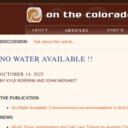
ARTICLES
ABOUT
FORUM
DISCUSSION:
Talk about this article...
NO WATER AVAILABLE !!
OCTOBER 14, 2025
BY KYLE ROERINK AND JOHN WEISHEIT
THE PUBLICATION
No Water Available: Commonsense recommendations to limit C
NEWS
Moab Times Independent and Salt Lake Tribune by Andrew Chr