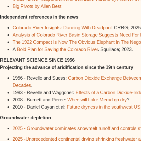
Big Pivots by Allen Best
Independent references in the news
Colorado River Insights: Dancing With Deadpool
. CRRG; 2025
Analysis of Colorado River Basin Storage Suggests Need For 
The 1922 Compact Is Now The Obvious Elephant In The Nego
A
Bold Plan for Saving the Colorado River
. Squillace; 2023.
RELEVANT SCIENCE SINCE 1956
Projecting the advance of aridification since the 19th century
1956 - Revelle and Suess:
Carbon Dioxide Exchange Between 
Decades
.
1983 - Revelle and Waggoner:
Effects of a Carbon Dioxide-In
2008 - Burnett and Pierce:
When will Lake Merad go dry
?
2010 - Daniel Cayan et al:
Future dryness in the southwest US 
Groundwater depletion
2025 - Groundwater dominates snowmelt runoff and controls st
2025 -Unprecedented continental drying shrinking freshwater avai