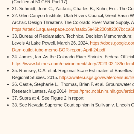
(Codified at 50 CFR Part 17).
31. Schmidt, John C., Yackuic, Charles B., Kuhn, Eric. The Col
32. Glen Canyon Institute, Utah Rivers Council, Great Basin
Archaic Design Threatens The Colorado River Water Supply. A
https://static1.squarespace.com/static/5a46b200bff2007bc
33. Bureau of Reclamation. Technical Decision Memorandum: 
Levels At Lake Powell. March 26, 2024.
https://docs.google.c
Dam-outlet-tube-memo-BOR-report-April-24.pdf
34. James, Ian. As the Colorado River Shrinks, Federal Offic
https://www.latimes.com/environment/story/2023-02-18/federal
35. Rumsey, C.A. et al. Regional Scale Estimates of Baseflow 
Regional Studies. 2015.
https://water.usgs.gov/watercensus/fi
36. Castle, Stephanie L., Thomas, Brian F. et al. Groundwater 
Research Letters. Aug 2014.
https://pmc.ncbi.nlm.nih.gov/art
37. Supra at 4. See Figure 2 in report.
38. See Nevada Supreme Court opinion in Sullivan v. Lincoln C