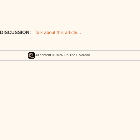
DISCUSSION:
Talk about this article...
All content © 2026 On The Colorado