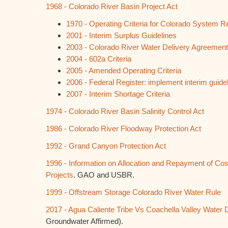
1968 - Colorado River Basin Project Act
1970 - Operating Criteria for Colorado System R
2001 - Interim Surplus Guidelines
2003 - Colorado River Water Delivery Agreemen
2004 - 602a Criteria
2005 - Amended Operating Criteria
2006 - Federal Register: implement interim guideli
2007 - Interim Shortage Criteria
1974 - Colorado River Basin Salinity Control Act
1986 - Colorado River Floodway Protection Act
1992 - Grand Canyon Protection Act
1996 - Information on Allocation and Repayment of Cos
Projects
. GAO and USBR.
1999 - Offstream Storage Colorado River Water Rule
2017 - Agua Caliente Tribe Vs Coachella Valley Water Di
Groundwater Affirmed).