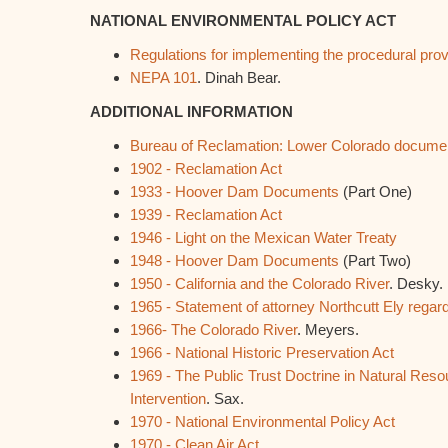
NATIONAL ENVIRONMENTAL POLICY ACT
Regulations for implementing the procedural pro
NEPA 101
. Dinah Bear.
ADDITIONAL INFORMATION
Bureau of Reclamation: Lower Colorado documen
1902 - Reclamation Act
1933 - Hoover Dam Documents
(Part One)
1939 - Reclamation Act
1946 - Light on the Mexican Water Treaty
1948 - Hoover Dam Documents
(Part Two)
1950 - California and the Colorado River
. Desky.
1965 - Statement of attorney Northcutt Ely regard
1966- The Colorado River
. Meyers.
1966 - National Historic Preservation Act
1969 - The Public Trust Doctrine in Natural Resou
Intervention
. Sax.
1970 - National Environmental Policy Act
1970 - Clean Air Act