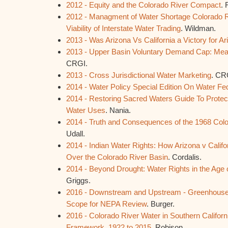
2012 - Equity and the Colorado River Compact
. 
2012 - Managment of Water Shortage Colorado Ri
Viability of Interstate Water Trading
. Wildman.
2013 - Was Arizona Vs California a Victory for A
2013 - Upper Basin Voluntary Demand Cap: Means
CRGI.
2013 - Cross Jurisdictional Water Marketing
. CR
2014 - Water Policy Special Edition On Water Fe
2014 - Restoring Sacred Waters Guide To Protec
Water Uses
. Nania.
2014 - Truth and Consequences of the 1968 Colo
Udall.
2014 - Indian Water Rights: How Arizona v Calif
Over the Colorado River Basin
. Cordalis.
2014 - Beyond Drought: Water Rights in the Age
Griggs.
2016 - Downstream and Upstream - Greenhouse
Scope for NEPA Review
. Burger.
2016 - Colorado River Water in Southern California
Framework, 1922 to 2015
. Robison.