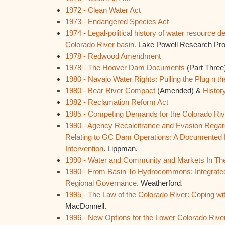
1972 - Clean Water Act
1973 - Endangered Species Act
1974 - Legal-political history of water resource 
Colorado River basin.
Lake Powell Research Proje
1978 - Redwood Amendment
1978 - The Hoover Dam Documents
(Part Three
1980 - Navajo Water Rights: Pulling the Plug n t
1980 - Bear River Compact
(Amended) &
Histor
1982 - Reclamation Reform Act
1985 - Competing Demands for the Colorado Riv
1990 - Agency Recalcitrance and Evasion Rega
Relating to GC Dam Operations: A Documented 
Intervention
. Lippman.
1990 - Water and Community and Markets In Th
1990 - From Basin To Hydrocommons: Integrat
Regional Governance
. Weatherford.
1995 - The Law of the Colorado River: Coping w
MacDonnell.
1996 - New Options for the Lower Colorado Rive