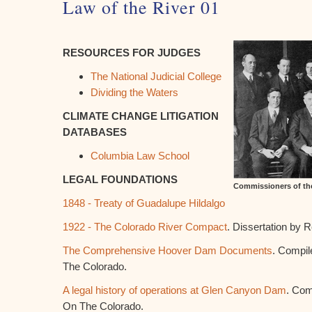
Law of the River 01
RESOURCES FOR JUDGES
The National Judicial College
Dividing the Waters
CLIMATE CHANGE LITIGATION
DATABASES
Columbia Law School
LEGAL FOUNDATIONS
Commissioners of th
1848 - Treaty of Guadalupe Hildalgo
1922 - The Colorado River Compact
. Dissertation by 
The Comprehensive Hoover Dam Documents
. Compil
The Colorado.
A legal history of operations at Glen Canyon Dam
. Com
On The Colorado.