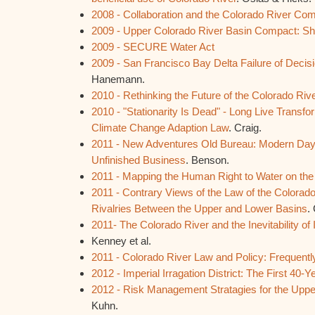
2008 - Collaboration and the Colorado River Co
2009 - Upper Colorado River Basin Compact: Sh
2009 - SECURE Water Act
2009 - San Francisco Bay Delta Failure of Decis
Hanemann.
2010 - Rethinking the Future of the Colorado Riv
2010 - "Stationarity Is Dead" - Long Live Transfor
Climate Change Adaption Law
. Craig.
2011 - New Adventures Old Bureau: Modern Day
Unfinished Business
. Benson.
2011 - Mapping the Human Right to Water on the
2011 - Contrary Views of the Law of the Colorad
Rivalries Between the Upper and Lower Basins
.
2011- The Colorado River and the Inevitability of 
Kenney et al.
2011 - Colorado River Law and Policy: Frequent
2012 - Imperial Irragation District: The First 40-Y
2012 - Risk Management Stratagies for the Uppe
Kuhn.