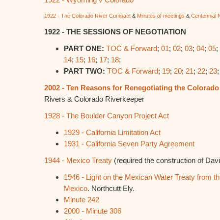
1922 - The Colorado River Compact
&
Minutes of meetings
&
Centennial 
1922 - THE SESSIONS OF NEGOTIATION
PART ONE:
TOC & Forward
;
01
;
02
;
03
;
04
;
05
;
14
;
15
;
16
;
17
;
18
;
PART TWO:
TOC & Forward
;
19
;
20
;
21
;
22
;
23
2002 - Ten Reasons for Renegotiating the Colorad
Rivers & Colorado Riverkeeper
1928 - The Boulder Canyon Project Act
1929 - California Limitation Act
1931 - California Seven Party Agreement
1944 - Mexico Treaty
(required the construction of Da
1946 - Light on the Mexican Water Treaty from th
Mexico
. Northcutt Ely.
Minute 242
2000 - Minute 306