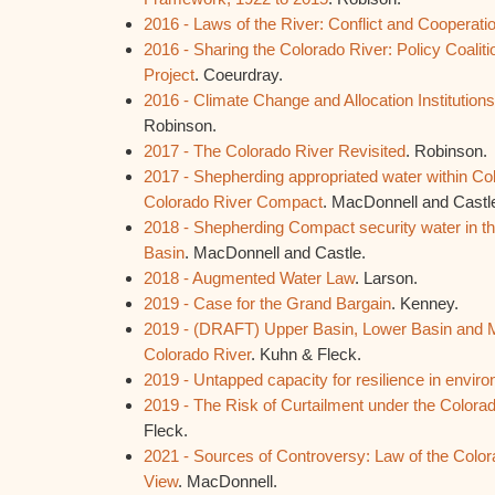
2016 - Laws of the River: Conflict and Cooperati
2016 - Sharing the Colorado River: Policy Coaliti
Project
. Coeurdray.
2016 - Climate Change and Allocation Institution
Robinson.
2017 - The Colorado River Revisited
. Robinson.
2017 - Shepherding appropriated water within Co
Colorado River Compact
. MacDonnell and Castl
2018 - Shepherding Compact security water in t
Basin
. MacDonnell and Castle.
2018 - Augmented Water Law
. Larson.
2019 - Case for the Grand Bargain
. Kenney.
2019 - (DRAFT) Upper Basin, Lower Basin and M
Colorado River
. Kuhn & Fleck.
2019 - Untapped capacity for resilience in envir
2019 - The Risk of Curtailment under the Color
Fleck.
2021 - Sources of Controversy: Law of the Color
View
. MacDonnell.