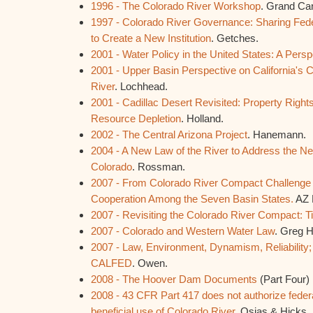
1996 - The Colorado River Workshop
. Grand Ca
1997 - Colorado River Governance: Sharing Feder
to Create a New Institution
. Getches.
2001 - Water Policy in the United States: A Persp
2001 - Upper Basin Perspective on California's 
River
. Lochhead.
2001 - Cadillac Desert Revisited: Property Right
Resource Depletion
. Holland.
2002 - The Central Arizona Project
. Hanemann.
2004 - A New Law of the River to Address the Ne
Colorado
. Rossman.
2007 - From Colorado River Compact Challenge t
Cooperation Among the Seven Basin States.
AZ 
2007 - Revisiting the Colorado River Compact: T
2007 - Colorado and Western Water Law
. Greg 
2007 - Law, Environment, Dynamism, Reliability;
CALFED
. Owen.
2008 - The Hoover Dam Documents
(Part Four)
2008 - 43 CFR Part 417 does not authorize federa
beneficial use of Colorado River
. Osias & Hicks.