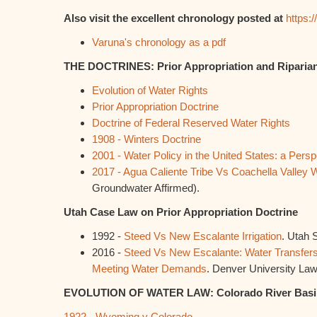
Also visit the excellent chronology posted at
https:
Varuna's chronology as a pdf
THE DOCTRINES: Prior Appropriation and Riparia
Evolution of Water Rights
Prior Appropriation Doctrine
Doctrine of Federal Reserved Water Rights
1908 - Winters Doctrine
2001 - Water Policy in the United States: a Persp
2017 - Agua Caliente Tribe Vs Coachella Valley W
Groundwater Affirmed).
Utah Case Law on Prior Appropriation Doctrine
1992 -
Steed Vs New Escalante Irrigation
. Utah 
2016 -
Steed Vs New Escalante: Water Transfers 
Meeting Water Demands
. Denver University Law
EVOLUTION OF WATER LAW: Colorado River Basi
1922 - Wyoming v Colorado