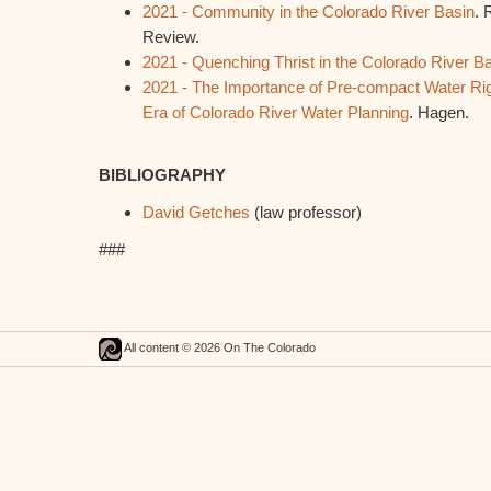
2021 - Community in the Colorado River Basin
. 
Review.
2021 - Quenching Thrist in the Colorado River B
2021 - The Importance of Pre-compact Water Rig
Era of Colorado River Water Planning
. Hagen.
BIBLIOGRAPHY
David Getches
(law professor)
###
All content © 2026 On The Colorado