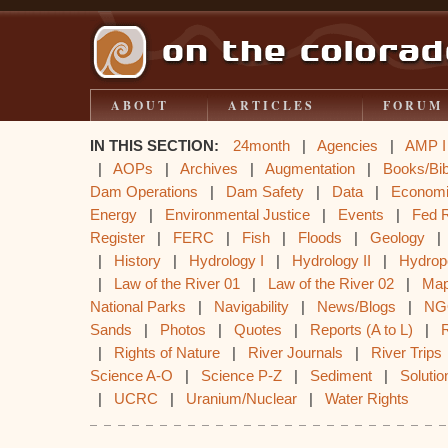
ABOUT
ARTICLES
FORUM
IN THIS SECTION:
24month
|
Agencies
|
AMP I
|
AOPs
|
Archives
|
Augmentation
|
Books/Bib
Dam Operations
|
Dam Safety
|
Data
|
Econom
Energy
|
Environmental Justice
|
Events
|
Fed 
Register
|
FERC
|
Fish
|
Floods
|
Geology
|
History
|
Hydrology I
|
Hydrology II
|
Hydrop
|
Law of the River 01
|
Law of the River 02
|
Ma
National Parks
|
Navigability
|
News/Blogs
|
NG
Sands
|
Photos
|
Quotes
|
Reports (A to L)
|
|
Rights of Nature
|
River Journals
|
River Trips
Science A-O
|
Science P-Z
|
Sediment
|
Solutio
|
UCRC
|
Uranium/Nuclear
|
Water Rights