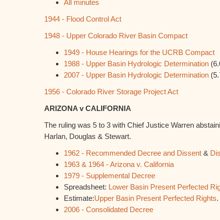
All minutes
1944 - Flood Control Act
1948 - Upper Colorado River Basin Compact
1949 - House Hearings for the UCRB Compact
1988 - Upper Basin Hydrologic Determination
(6.
2007 - Upper Basin Hydrologic Determination
(5.
1956 - Colorado River Storage Project Act
ARIZONA v CALIFORNIA
The ruling was 5 to 3 with Chief Justice Warren abstain
Harlan, Douglas & Stewart.
1962 - Recommended Decree and Dissent
&
Di
1963 & 1964 - Arizona v. California
1979 - Supplemental Decree
Spreadsheet:
Lower Basin Present Perfected Ri
Estimate:
Upper Basin Present Perfected Rights
.
2006 - Consolidated Decree