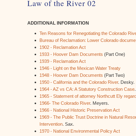
Law of the River 02
ADDITIONAL INFORMATION
Ten Reasons for Renegotiating the Colorado Ri
Bureau of Reclamation: Lower Colorado documen
1902 - Reclamation Act
1933 - Hoover Dam Documents
(Part One)
1939 - Reclamation Act
1946 - Light on the Mexican Water Treaty
1948 - Hoover Dam Documents
(Part Two)
1950 - California and the Colorado River
. Desky.
1964 - AZ vs CA: A Statutory Construction Case
1965 - Statement of attorney Northcutt Ely regard
1966- The Colorado River
. Meyers.
1966 - National Historic Preservation Act
1969 - The Public Trust Doctrine in Natural Resou
Intervention
. Sax.
1970 - National Environmental Policy Act