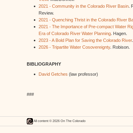
2021 - Community in the Colorado River Basin
. 
Review.
2021 - Quenching Thrist in the Colorado River B
2021 - The Importance of Pre-compact Water Rig
Era of Colorado River Water Planning
. Hagen.
2023 - A Bold Plan for Saving the Colorado River
2026 - Tripartite Water Cosovereignty
. Robison.
BIBLIOGRAPHY
David Getches
(law professor)
###
All content © 2026 On The Colorado