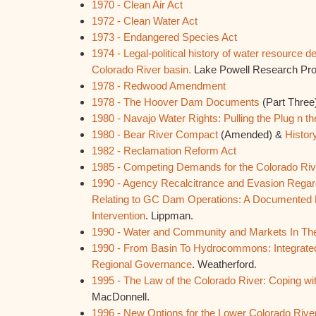
1970 - Clean Air Act
1972 - Clean Water Act
1973 - Endangered Species Act
1974 - Legal-political history of water resource 
Colorado River basin.
Lake Powell Research Proje
1978 - Redwood Amendment
1978 - The Hoover Dam Documents
(Part Three
1980 - Navajo Water Rights: Pulling the Plug n t
1980 - Bear River Compact
(Amended) &
Histor
1982 - Reclamation Reform Act
1985 - Competing Demands for the Colorado Riv
1990 - Agency Recalcitrance and Evasion Rega
Relating to GC Dam Operations: A Documented 
Intervention
. Lippman.
1990 - Water and Community and Markets In Th
1990 - From Basin To Hydrocommons: Integrat
Regional Governance
. Weatherford.
1995 - The Law of the Colorado River: Coping w
MacDonnell.
1996 - New Options for the Lower Colorado Rive