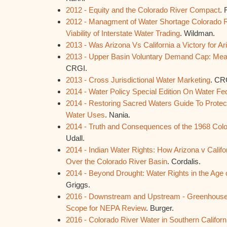
2012 - Equity and the Colorado River Compact
. 
2012 - Managment of Water Shortage Colorado Ri
Viability of Interstate Water Trading
. Wildman.
2013 - Was Arizona Vs California a Victory for A
2013 - Upper Basin Voluntary Demand Cap: Means
CRGI.
2013 - Cross Jurisdictional Water Marketing
. CR
2014 - Water Policy Special Edition On Water Fe
2014 - Restoring Sacred Waters Guide To Protec
Water Uses
. Nania.
2014 - Truth and Consequences of the 1968 Colo
Udall.
2014 - Indian Water Rights: How Arizona v Calif
Over the Colorado River Basin
. Cordalis.
2014 - Beyond Drought: Water Rights in the Age
Griggs.
2016 - Downstream and Upstream - Greenhouse
Scope for NEPA Review
. Burger.
2016 - Colorado River Water in Southern California