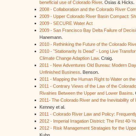
beneficial use of Colorado River
. Osias & Hicks.
2008 - Collaboration and the Colorado River Co
2009 - Upper Colorado River Basin Compact: Sh
2009 - SECURE Water Act
2009 - San Francisco Bay Delta Failure of Decis
Hanemann.
2010 - Rethinking the Future of the Colorado Riv
2010 - "Stationarity Is Dead" - Long Live Transfor
Climate Change Adaption Law
. Craig.
2011 - New Adventures Old Bureau: Modern Day
Unfinished Business
. Benson.
2011 - Mapping the Human Right to Water on the
2011 - Contrary Views of the Law of the Colorad
Rivalries Between the Upper and Lower Basins
.
2011- The Colorado River and the Inevitability of 
Kenney et al.
2011 - Colorado River Law and Policy: Frequent
2012 - Imperial Irragation District: The First 40-Y
2012 - Risk Management Stratagies for the Uppe
Kuhn.