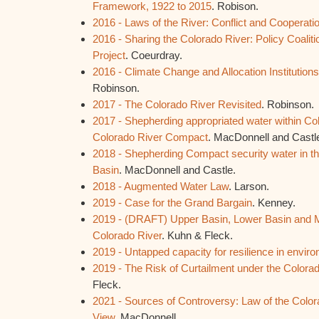
Framework, 1922 to 2015
. Robison.
2016 - Laws of the River: Conflict and Cooperati
2016 - Sharing the Colorado River: Policy Coaliti
Project
. Coeurdray.
2016 - Climate Change and Allocation Institution
Robinson.
2017 - The Colorado River Revisited
. Robinson.
2017 - Shepherding appropriated water within Co
Colorado River Compact
. MacDonnell and Castl
2018 - Shepherding Compact security water in t
Basin
. MacDonnell and Castle.
2018 - Augmented Water Law
. Larson.
2019 - Case for the Grand Bargain
. Kenney.
2019 - (DRAFT) Upper Basin, Lower Basin and M
Colorado River
. Kuhn & Fleck.
2019 - Untapped capacity for resilience in envir
2019 - The Risk of Curtailment under the Color
Fleck.
2021 - Sources of Controversy: Law of the Color
View
. MacDonnell.