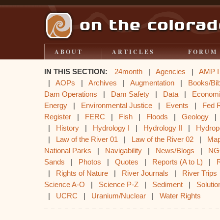
ABOUT
ARTICLES
FORUM
IN THIS SECTION:
24month
|
Agencies
|
AMP I
|
AOPs
|
Archives
|
Augmentation
|
Books/Bib
Dam Operations
|
Dam Safety
|
Data
|
Econom
Energy
|
Environmental Justice
|
Events
|
Fed 
Register
|
FERC
|
Fish
|
Floods
|
Geology
|
History
|
Hydrology I
|
Hydrology II
|
Hydrop
|
Law of the River 01
|
Law of the River 02
|
Ma
National Parks
|
Navigability
|
News/Blogs
|
NG
Sands
|
Photos
|
Quotes
|
Reports (A to L)
|
|
Rights of Nature
|
River Journals
|
River Trips
Science A-O
|
Science P-Z
|
Sediment
|
Solutio
|
UCRC
|
Uranium/Nuclear
|
Water Rights