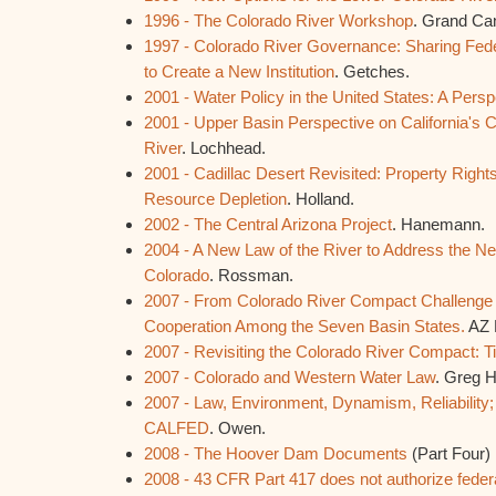
1996 - The Colorado River Workshop
. Grand Ca
1997 - Colorado River Governance: Sharing Feder
to Create a New Institution
. Getches.
2001 - Water Policy in the United States: A Persp
2001 - Upper Basin Perspective on California's 
River
. Lochhead.
2001 - Cadillac Desert Revisited: Property Right
Resource Depletion
. Holland.
2002 - The Central Arizona Project
. Hanemann.
2004 - A New Law of the River to Address the Ne
Colorado
. Rossman.
2007 - From Colorado River Compact Challenge t
Cooperation Among the Seven Basin States.
AZ 
2007 - Revisiting the Colorado River Compact: T
2007 - Colorado and Western Water Law
. Greg 
2007 - Law, Environment, Dynamism, Reliability;
CALFED
. Owen.
2008 - The Hoover Dam Documents
(Part Four)
2008 - 43 CFR Part 417 does not authorize federa