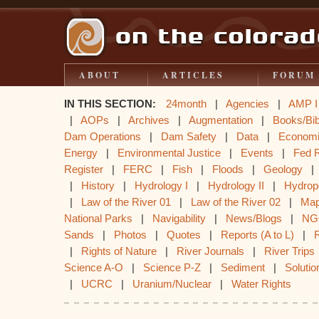
ABOUT
ARTICLES
FORUM
IN THIS SECTION:
24month
|
Agencies
|
AMP I
|
AOPs
|
Archives
|
Augmentation
|
Books/Bib
Dam Operations
|
Dam Safety
|
Data
|
Econom
Energy
|
Environmental Justice
|
Events
|
Fed 
Register
|
FERC
|
Fish
|
Floods
|
Geology
|
History
|
Hydrology I
|
Hydrology II
|
Hydrop
|
Law of the River 01
|
Law of the River 02
|
Ma
National Parks
|
Navigability
|
News/Blogs
|
NG
Sands
|
Photos
|
Quotes
|
Reports (A to L)
|
|
Rights of Nature
|
River Journals
|
River Trips
Science A-O
|
Science P-Z
|
Sediment
|
Solutio
|
UCRC
|
Uranium/Nuclear
|
Water Rights