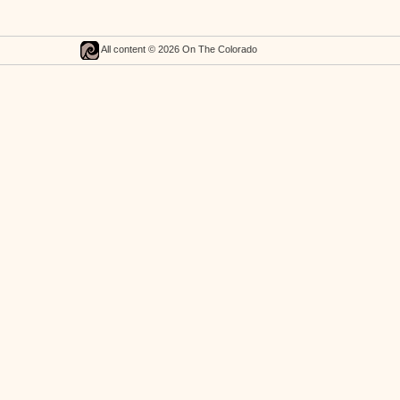
All content © 2026 On The Colorado