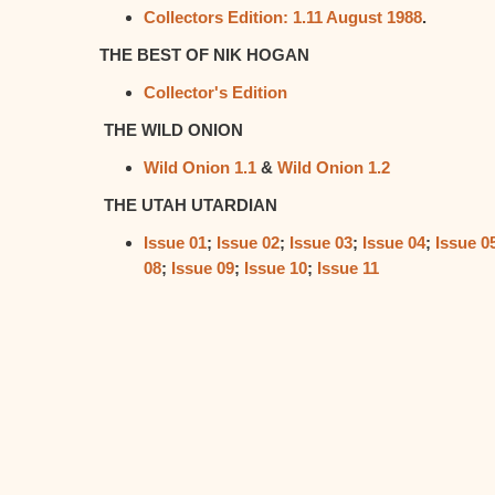
Collectors Edition: 1.11 August 1988
.
THE BEST OF NIK HOGAN
Collector's Edition
THE WILD ONION
Wild Onion 1.1
&
Wild Onion 1.2
THE UTAH UTARDIAN
Issue 01
;
Issue 02
;
Issue 03
;
Issue 04
;
Issue 0
08
;
Issue 09
;
Issue 10
;
Issue 11