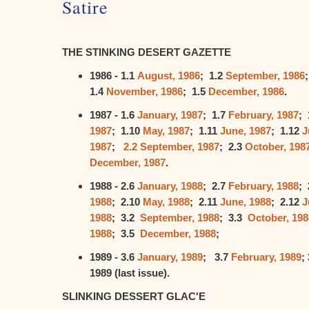
Satire
THE STINKING DESERT GAZETTE
1986 - 1.1
August, 1986
; 1.2
September, 1986
1.4
November, 1986
; 1.5
December, 1986
.
1987 - 1.6
January, 1987
; 1.7
February, 1987
; 
1987
; 1.10
May, 1987
; 1.11
June, 1987
; 1.12
J
1987
;
2.2 September, 1987
; 2.3
October, 198
December, 1987
.
1988 - 2.6
January, 1988
; 2.7
February, 1988
; 
1988
; 2.10
May, 1988
; 2.11
June, 1988
; 2.12
J
1988
; 3.2
September, 1988
; 3.3
October, 198
1988
; 3.5
December, 1988
;
1989 - 3.6
January, 1989
; 3.7
February, 1989
;
1989 (last issue).
SLINKING DESSERT GLAC'E