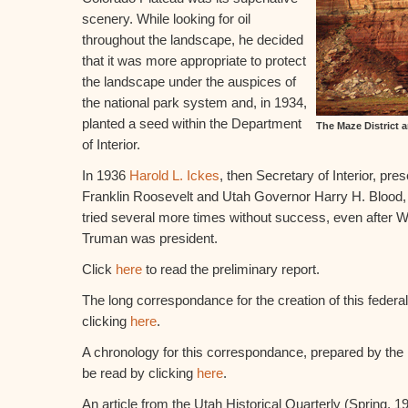
scenery. While looking for oil
throughout the landscape, he decided
that it was more appropriate to protect
the landscape under the auspices of
the national park system and, in 1934,
planted a seed within the Department
The Maze District 
of Interior.
In 1936
Harold L. Ickes
, then Secretary of Interior, pre
Franklin Roosevelt and Utah Governor Harry H. Blood, 
tried several more times without success, even after 
Truman was president.
Click
here
to read the preliminary report.
The long correspondance for the creation of this federa
clicking
here
.
A chronology for this correspondance, prepared by the
be read by clicking
here
.
An article from the Utah Historical Quarterly (Spring, 1