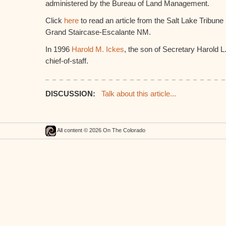
administered by the Bureau of Land Management.
Click
here
to read an article from the Salt Lake Tribune
Grand Staircase-Escalante NM.
In 1996
Harold M. Ickes
, the son of Secretary Harold L
chief-of-staff.
DISCUSSION:
Talk about this article...
All content © 2026 On The Colorado