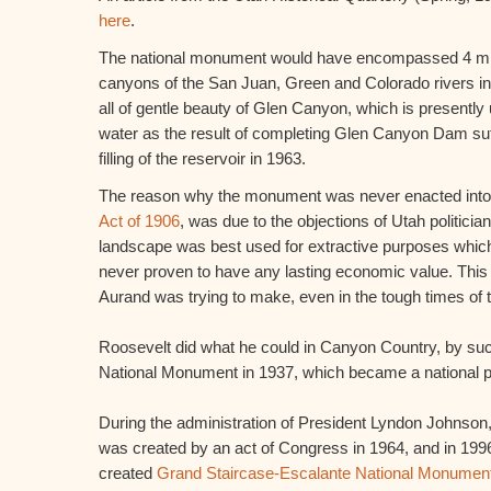
here
.
The national monument would have encompassed 4 mill
canyons of the San Juan, Green and Colorado rivers in
all of gentle beauty of Glen Canyon, which is presently
water as the result of completing Glen Canyon Dam suff
filling of the reservoir in 1963.
The reason why the monument was never enacted into 
Act of 1906
, was due to the objections of Utah politicia
landscape was best used for extractive purposes which
never proven to have any lasting economic value. Thi
Aurand was trying to make, even in the tough times of
Roosevelt did what he could in Canyon Country, by suc
National Monument in 1937, which became a national p
During the administration of President Lyndon Johnson
was created by an act of Congress in 1964, and in 1996
created
Grand Staircase-Escalante National Monumen