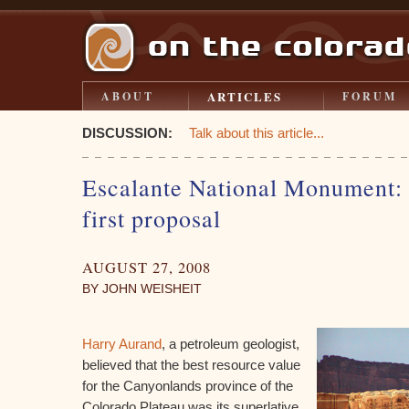
ARTICLES
ABOUT
FORUM
DISCUSSION:
Talk about this article...
Escalante National Monument: a
first proposal
AUGUST 27, 2008
BY JOHN WEISHEIT
Harry Aurand
, a petroleum geologist,
believed that the best resource value
for the Canyonlands province of the
Colorado Plateau was its superlative