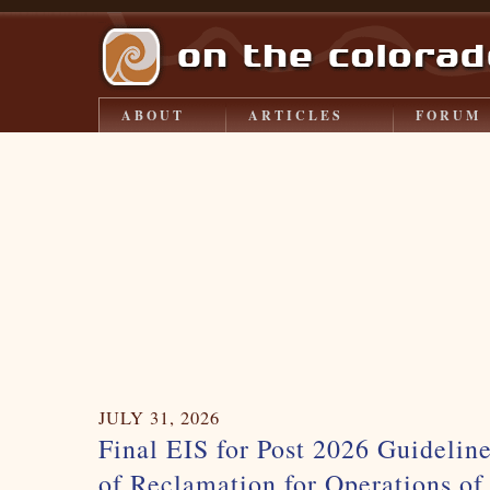
ABOUT
ARTICLES
FORUM
JULY 31, 2026
Final EIS for Post 2026 Guidelin
of Reclamation for Operations o