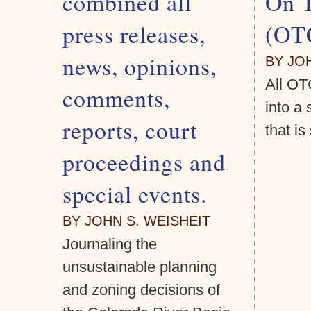
combined all
On 
press releases,
(OT
news, opinions,
BY JO
All OT
comments,
into a
reports, court
that i
proceedings and
special events.
BY JOHN S. WEISHEIT
Journaling the
unsustainable planning
and zoning decisions of