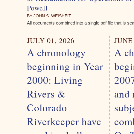
Powell
BY JOHN S. WEISHEIT
All documents combined into a single pdf file that is se
JULY 01, 2026
JUNE 
A chronology
A ch
beginning in Year
begi
2000: Living
2007
Rivers &
and 
Colorado
subj
Riverkeeper have
comb