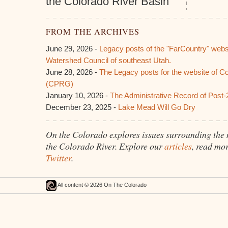
the Colorado River Basin
FROM THE ARCHIVES
June 29, 2026 -
Legacy posts of the "FarCountry" webs
Watershed Council of southeast Utah.
June 28, 2026 -
The Legacy posts for the website of C
(CPRG)
January 10, 2026 -
The Administrative Record of Post-
December 23, 2025 -
Lake Mead Will Go Dry
On the Colorado explores issues surrounding the
the Colorado River. Explore our
articles
, read mo
Twitter
.
All content © 2026 On The Colorado