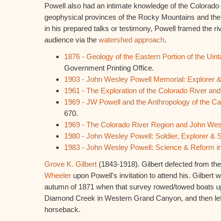
Powell also had an intimate knowledge of the Colorado 
geophysical provinces of the Rocky Mountains and the
in his prepared talks or testimony, Powell framed the riv
audience via the
watershed approach
.
1876 - Geology of the Eastern Portion of the Uin
Government Printing Office.
1903 - John Wesley Powell Memorial: Explorer &
1961 - The Exploration of the Colorado River an
1969 - JW Powell and the Anthropology of the C
670.
1969 - The Colorado River Region and John Wes
1980 - John Wesley Powell: Soldier, Explorer & S
1983 - John Wesley Powell: Science & Reform in
Grove K. Gilbert
(1843-1918). Gilbert defected from the
Wheeler
upon Powell's invitation to attend his. Gilbert 
autumn of 1871 when that survey rowed/towed boats up
Diamond Creek in Western Grand Canyon, and then left 
horseback.