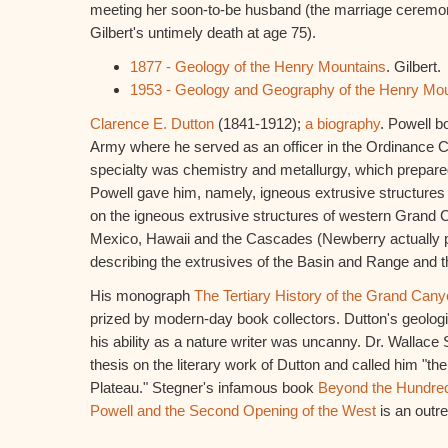
meeting her soon-to-be husband (the marriage ceremon
Gilbert's untimely death at age 75).
1877 - Geology of the Henry Mountains
. Gilbert.
1953 - Geology and Geography of the Henry Mo
Clarence E. Dutton
(1841-1912);
a biography
. Powell b
Army where he served as an officer in the Ordinance 
specialty was chemistry and metallurgy, which prepare
Powell gave him, namely, igneous extrusive structures
on the igneous extrusive structures of western Grand
Mexico, Hawaii and the Cascades (Newberry actually 
describing the extrusives of the Basin and Range and 
His monograph
The Tertiary History of the Grand Cany
prized by modern-day book collectors. Dutton's geologi
his ability as a nature writer was uncanny. Dr. Wallace 
thesis on the literary work of Dutton and called him "th
Plateau." Stegner's infamous book
Beyond the Hundred
Powell and the Second Opening of the West
is an outre