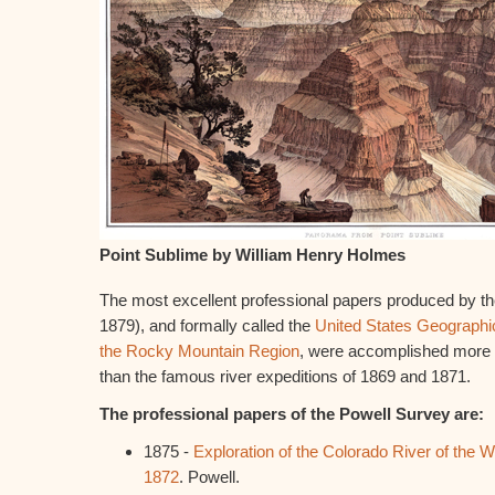
Point Sublime by William Henry Holmes
The most excellent professional papers produced by th
1879), and formally called the
United States Geographi
the Rocky Mountain Region
, were accomplished more 
than the famous river expeditions of 1869 and 1871.
The professional papers of the Powell Survey are:
1875 -
Exploration of the Colorado River of the We
1872
. Powell.