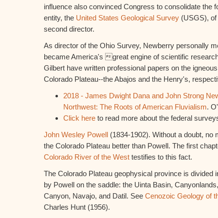
influence also convinced Congress to consolidate the f
entity, the
United States Geological Survey
(USGS), of 
second director.
As director of the Ohio Survey, Newberry personally m
became America's great engine of scientific resear
Gilbert have written professional papers on the igneous
Colorado Plateau--the Abajos and the Henry's, respecti
2018 - James Dwight Dana and John Strong Newb
Northwest: The Roots of American Fluvialism
. O
Click here
to read more about the federal surveys
John Wesley Powell
(1834-1902). Without a doubt, no 
the Colorado Plateau better than Powell. The first chapt
Colorado River of the West
testifies to this fact.
The Colorado Plateau geophysical province is divided int
by Powell on the saddle: the Uinta Basin, Canyonlands
Canyon, Navajo, and Datil. See
Cenozoic Geology of t
Charles Hunt (1956).