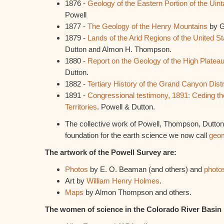
1876 -
Geology of the Eastern Portion of the Uin
Powell
1877 -
The Geology of the Henry Mountains
by G
1879 -
Lands of the Arid Regions of the United St
Dutton and Almon H. Thompson.
1880 -
Report on the Geology of the High Platea
Dutton.
1882 -
Tertiary History of the Grand Canyon Distr
1891 -
Congressional testimony, 1891: Ceding th
Territories
. Powell & Dutton.
The collective work of Powell, Thompson, Dutton 
foundation for the earth science we now call
geo
The artwork of the Powell Survey are:
Photos
by E. O. Beaman (and others) and
photo
Art by
William Henry Holmes
.
Maps
by Almon Thompson and others.
The women of science in the Colorado River Basin