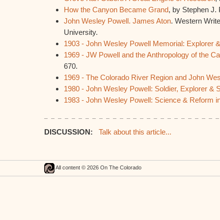
How the Canyon Became Grand
, by Stephen J.
John Wesley Powell. James Aton
. Western Write
University.
1903 - John Wesley Powell Memorial: Explorer &
1969 - JW Powell and the Anthropology of the C
670.
1969 - The Colorado River Region and John Wes
1980 - John Wesley Powell: Soldier, Explorer & S
1983 - John Wesley Powell: Science & Reform in
DISCUSSION:
Talk about this article...
All content © 2026 On The Colorado