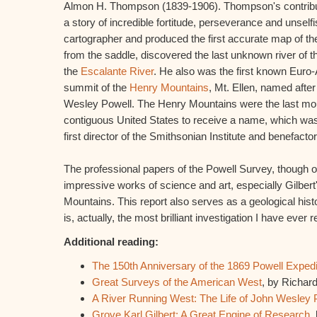
Almon H. Thompson (1839-1906). Thompson's contribut
a story of incredible fortitude, perseverance and unsel
cartographer and produced the first accurate map of th
from the saddle, discovered the last unknown river of t
the
Escalante River
. He also was the first known Euro
summit of the
Henry Mountains
, Mt. Ellen, named after
Wesley Powell. The Henry Mountains were the last mou
contiguous United States to receive a name, which was
first director of the Smithsonian Institute and benefacto
The professional papers of the Powell Survey, though o
impressive works of science and art, especially Gilbe
Mountains. This report also serves as a geological hist
is, actually, the most brilliant investigation I have ever r
Additional reading:
The 150th Anniversary of the 1869 Powell Expedi
Great Surveys of the American West
, by Richard
A River Running West: The Life of John Wesley 
Grove Karl Gilbert: A Great Engine of Research
,