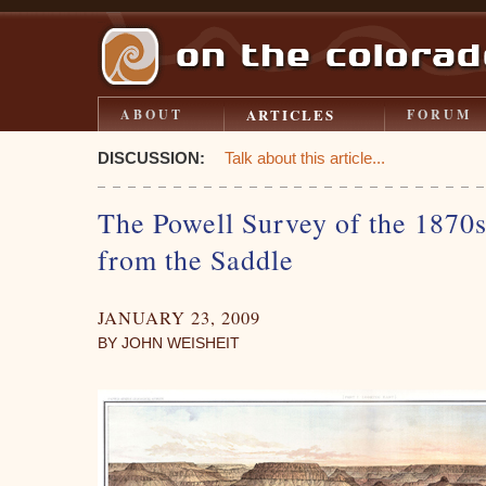
ARTICLES
ABOUT
FORUM
DISCUSSION:
Talk about this article...
The Powell Survey of the 1870s
from the Saddle
JANUARY 23, 2009
BY JOHN WEISHEIT