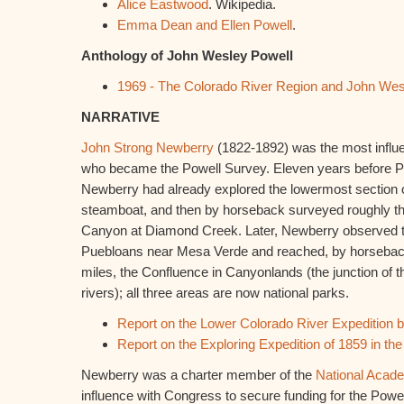
Alice Eastwood
. Wikipedia.
Emma Dean and Ellen Powell
.
Anthology of John Wesley Powell
1969 - The Colorado River Region and John Wes
NARRATIVE
John Strong Newberry
(1822-1892) was the most influen
who became the Powell Survey. Eleven years before Pow
Newberry had already explored the lowermost section o
steamboat, and then by horseback surveyed roughly th
Canyon at Diamond Creek. Later, Newberry observed th
Puebloans near Mesa Verde and reached, by horseback
miles, the Confluence in Canyonlands (the junction of
rivers); all three areas are now national parks.
Report on the Lower Colorado River Expedition 
Report on the Exploring Expedition of 1859 in t
Newberry was a charter member of the
National Acad
influence with Congress to secure funding for the Powe