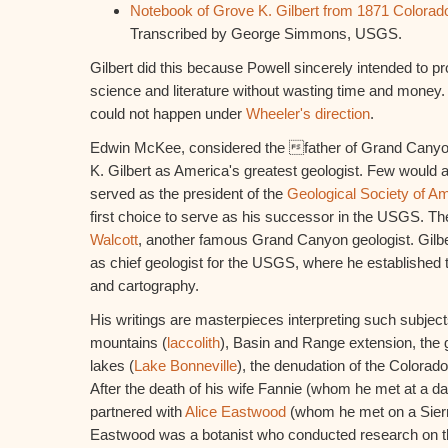
Notebook of Grove K. Gilbert from 1871 Colorado
Transcribed by George Simmons, USGS.
Gilbert did this because Powell sincerely intended to pr
science and literature without wasting time and money. 
could not happen under
Wheeler's direction
.
Edwin McKee, considered the father of Grand Cany
K. Gilbert as America's greatest geologist. Few would ar
served as the president of the
Geological Society of A
first choice to serve as his successor in the USGS. Th
Walcott
, another famous Grand Canyon geologist. Gilber
as chief geologist for the USGS, where he established 
and cartography.
His writings are masterpieces interpreting such subject
mountains (
laccolith
), Basin and Range extension, the 
lakes (
Lake Bonneville
), the denudation of the Colorado
After the death of his wife Fannie (whom he met at a d
partnered with
Alice Eastwood
(whom he met on a Sierr
Eastwood was a botanist who conducted research on t