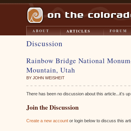
ARTICLES
ABOUT
FORUM
Discussion
Rainbow Bridge National Monum
Mountain, Utah
BY JOHN WEISHEIT
There has been no discussion about this article...it's up t
Join the Discussion
Create a new account
or login below to discuss this arti