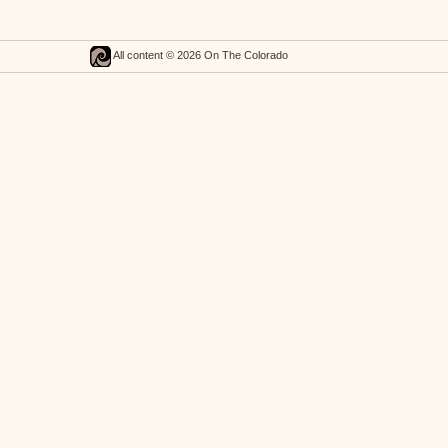
All content © 2026 On The Colorado