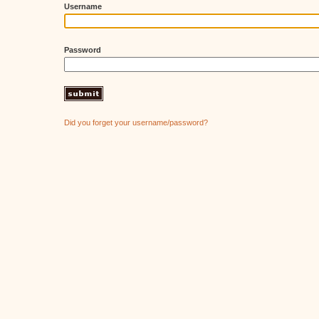
Username
Password
Did you forget your username/password?