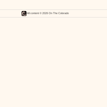
All content © 2026 On The Colorado