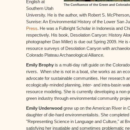
English at
The Confluence of the Green and Colorad
Southern Utah
University. He is the author, with Robert S. McPherson,
Sunrise: An Environmental History of the Lower San J
Press
. He was a Fulbright Scholar in Indonesia and Ch
respectively. His book, Desolation Canyon: History Alo
photographer Dan Miller) is due out Spring 2009. He is c
resource surveys of Desolation Canyon with archaeolog
Colorado Plateau Archaeological Alliance.
Emily Brophy
is a multi-day raft guide on the Colora
rivers. When she is not in a boat, she works as an eco
advocate for sustainable communities. Her research an
ecologically-minded planning, inter- and intra-basin wa
resource modeling. She is currently developing a non-pr
green industry through environmental community proje
Emily Underwood
grew up on the American River in 
daughter of die-hard environmentalists. She completed 
"Representing Science in Language and Culture," at Br
satisfying her insatiable and sometimes problematic ne