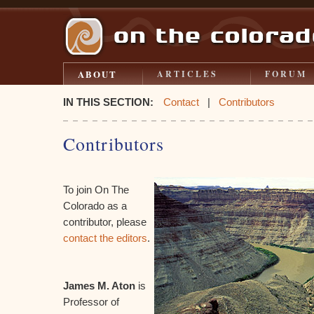
ABOUT
ARTICLES
FORUM
IN THIS SECTION:
Contact
|
Contributors
Contributors
To join On The
Colorado as a
contributor, please
contact the editors
.
James M. Aton
is
Professor of