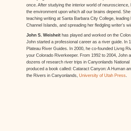
once. After studying the interior world of neuroscience, 
the environment upon which all our brains depend. She
teaching writing at Santa Barbara City College, leading
Channel Islands, and spreading her fledgling writer's w
John S. Weisheit
has played and worked on the Colorado
John started a professional career as a river guide. I
Plateau River Guides. In 2000, he co-founded Livng Ri
your Colorado Riverkeeper. From 1992 to 2004, John a
dozens of research river trips in Canyonlands National 
produced a book called: Cataract Canyon: A Human an
the Rivers in Canyonlands,
University of Utah Press
.