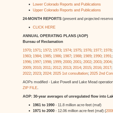
Lower Colorado Reports and Publications
Upper Colorado Reports and Publications
24-MONTH REPORTS
(present and projected reservoi
CLICK HERE
ANNUAL OPERATING PLANS (AOP)
Bureau of Reclamation
1970
;
1971
;
1972
;
1973
;
1974
;
1975
;
1976
;
1977
;
1978
1983
;
1984
;
1985
;
1986
;
1987
;
1988
;
1989
;
1990
;
1991
1996
;
1997
;
1998
;
1999
;
2000
;
2001
;
2002
;
2003
;
2004
2009
;
2010
;
2011
;
2012
;
2013
;
2014
;
2015
;
2016
;
2017
2022
;
2023
;
2024
:
2025 1st consultation
;
2025 2nd Cons
AOPs modified - Lake Powell and Lake Mead operation
ZIP FILE
.
AOP: 30-year averages of unregulated flow into La
1961 to 1990
- 11.8 million acre-feet (maf)
1971 to 2000
- 12.06 million acre-feet (maf) (
200