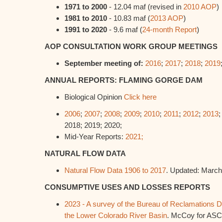
1971 to 2000
- 12.04 maf (revised in
2010 AOP
)
1981 to 2010
- 10.83 maf (
2013 AOP
)
1991 to 2020
- 9.6 maf (
24-month Report
)
AOP CONSULTATION WORK GROUP MEETINGS
September meeting of:
2016
;
2017
;
2018
;
2019
ANNUAL REPORTS: FLAMING GORGE DAM
Biological Opinion
Click here
2006
;
2007
;
2008
;
2009
;
2010
;
2011
;
2012
;
2013
2018; 2019; 2020;
Mid-Year Reports:
2021;
NATURAL FLOW DATA
Natural Flow Data 1906 to 2017
. Updated: March
CONSUMPTIVE USES AND LOSSES REPORTS
2023 - A survey of the Bureau of Reclamations 
the Lower Colorado River Basin
. McCoy for ASC