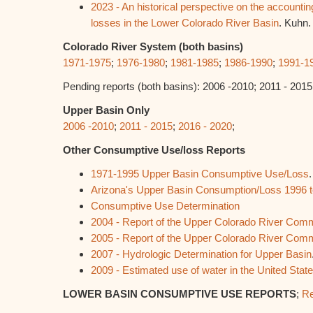
2023 - An historical perspective on the accounti
losses in the Lower Colorado River Basin
. Kuhn.
Colorado River System (both basins)
1971-1975
;
1976-1980
;
1981-1985
;
1986-1990
;
1991-1
Pending reports (both basins): 2006 -2010; 2011 - 2015
Upper Basin Only
2006 -2010
;
2011 - 2015
;
2016 - 2020
;
Other Consumptive Use/loss Reports
1971-1995 Upper Basin Consumptive Use/Loss
Arizona's Upper Basin Consumption/Loss 1996 
Consumptive Use Determination
2004 - Report of the Upper Colorado River Com
2005 - Report of the Upper Colorado River Com
2007 - Hydrologic Determination for Upper Basin
2009 - Estimated use of water in the United Stat
LOWER BASIN CONSUMPTIVE USE REPORTS
;
Re