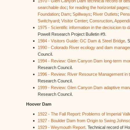
1970 - Glen Canyon Dam technical record of des
searchable doc
;
for reading the horizontal pages
Foundation
;
Dam
;
Spillways
;
River Outlets
;
Pens
Switchyard
;
Visitor Center
;
Consruction
,
Appendi
1975 - Scientific information in the decisicion t
Powell Research Project Bulletin #9.
1984 - Visitors Guide: GC Dam & Steel Bridge
. 
1990 - Colorado River ecology and dam manage
Council.
1994 - Review: Glen Canyon Dam long-term moni
Research Council.
1996 - Review: River Resource Management in 
Research Council.
1999 - Review: Glen Canyon Dam adaptive man
Research Council.
Hoover Dam
1922 - The Fall Report: Problems of Imperial Vall
1927 - Boulder Dam from Origin to Swing Johnson
1929 - Weymouth Report.
Technical record of H