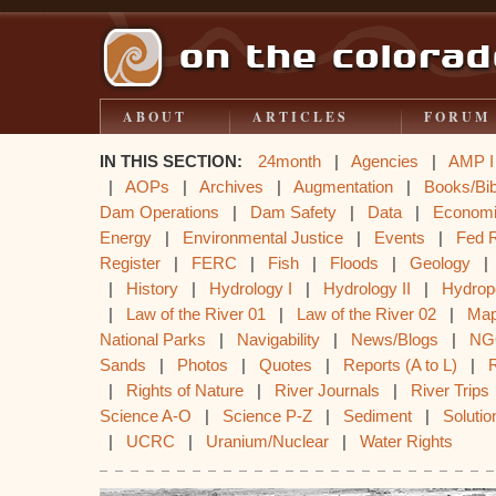
ABOUT
ARTICLES
FORUM
IN THIS SECTION:
24month
|
Agencies
|
AMP I
|
AOPs
|
Archives
|
Augmentation
|
Books/Bib
Dam Operations
|
Dam Safety
|
Data
|
Econom
Energy
|
Environmental Justice
|
Events
|
Fed 
Register
|
FERC
|
Fish
|
Floods
|
Geology
|
History
|
Hydrology I
|
Hydrology II
|
Hydrop
|
Law of the River 01
|
Law of the River 02
|
Ma
National Parks
|
Navigability
|
News/Blogs
|
NG
Sands
|
Photos
|
Quotes
|
Reports (A to L)
|
|
Rights of Nature
|
River Journals
|
River Trips
Science A-O
|
Science P-Z
|
Sediment
|
Solutio
|
UCRC
|
Uranium/Nuclear
|
Water Rights