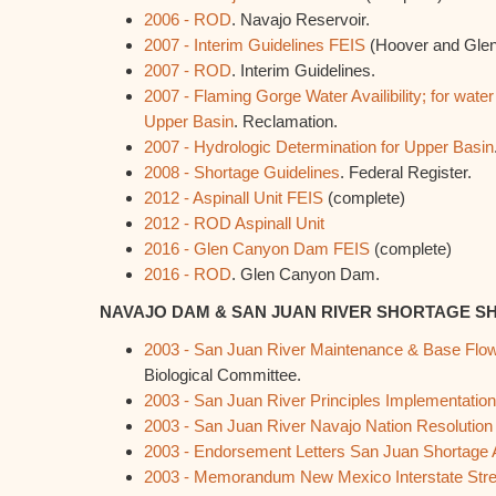
2006 - ROD
. Navajo Reservoir.
2007 - Interim Guidelines FEIS
(Hoover and Glen
2007 - ROD
. Interim Guidelines.
2007 - Flaming Gorge Water Availibility; for water
Upper Basin
. Reclamation.
2007 - Hydrologic Determination for Upper Basin
2008 - Shortage Guidelines
. Federal Register.
2012 - Aspinall Unit FEIS
(complete)
2012 - ROD Aspinall Unit
2016 - Glen Canyon Dam FEIS
(complete)
2016 - ROD
. Glen Canyon Dam.
NAVAJO DAM & SAN JUAN RIVER SHORTAGE 
2003 - San Juan River Maintenance & Base Fl
Biological Committee.
2003 - San Juan River Principles Implementati
2003 - San Juan River Navajo Nation Resolution
2003 - Endorsement Letters San Juan Shortage
2003 - Memorandum New Mexico Interstate St