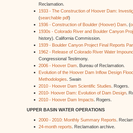
Reclamation.
1933 - The Construction of Hoover Dam: Investi
(
searchable pdf
)
1936 - Construction of Boulder (Hoover) Dam
. (
o
1930s - Colorado River and Boulder Canyon Proj
history). California Commission.
1939 - Boulder Canyon Project Final Reports Part
1962 - Release of Colorado River Water Impound
Congressional Testimony.
2006 - Hoover Dam
. Bureau of Reclamation.
Evolution of the Hoover Dam Inflow Design Flood
Methodologies
. Swain
2010 - Hoover Dam Scientific Studies
. Rogers.
2010- Hoover Dam: Evolution of Dam Design
. R
2010 - Hoover Dam Impacts
. Rogers.
UPPER BASIN WATER OPERATIONS
2000 - 2010: Monthly Summary Reports
. Reclam
24-month reports
. Reclamation archive.