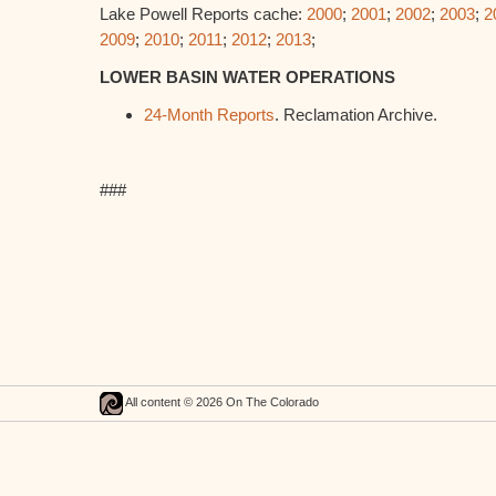
Lake Powell Reports cache:
2000
;
2001
;
2002
;
2003
;
2
2009
;
2010
;
2011
;
2012
;
2013
;
LOWER BASIN WATER OPERATIONS
24-Month Reports
. Reclamation Archive.
###
All content © 2026 On The Colorado