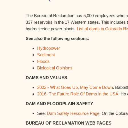
The Bureau of Reclamtion has 5,000 employees who h
337 reservoirs in the 17 Western states. This includes
hydroelectric power plants.
List of dams in Colorado Ri
See also the following sections:
Hydropower
Sediment
Floods
Biological Opinions
DAMS AND VALUES
2002 - What Goes Up, May Come Down
. Babbitt
2016- The Future Role Of Dams in the USA
. Ho e
DAM AND FLOODPLAIN SAFETY
See:
Dam Safety Resource Page
. On the Color
BUREAU OF RECLAMATION WEB PAGES