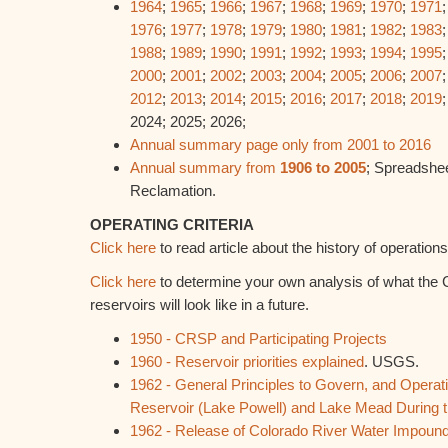
1964
;
1965
;
1966
;
1967
;
1968
;
1969
;
1970
;
1971
1976
;
1977
;
1978
;
1979
;
1980
;
1981
;
1982
;
1983
1988
;
1989
;
1990
;
1991
;
1992
;
1993
;
1994
;
1995
2000
;
2001
;
2002
;
2003
;
2004
;
2005
;
2006
;
2007
2012
;
2013
;
2014
;
2015
;
2016
;
2017
;
2018
;
2019
2024; 2025; 2026;
Annual summary page only from 2001 to 2016
Annual summary from
1906 to 2005
; Spreadshee
Reclamation.
OPERATING CRITERIA
Click here
to read article about the history of operati
Click here
to determine your own analysis of what the 
reservoirs will look like in a future.
1950 - CRSP and Participating Projects
1960 - Reservoir priorities explained
. USGS.
1962 - General Principles to Govern, and Operati
Reservoir (Lake Powell) and Lake Mead During th
1962 - Release of Colorado River Water Impound