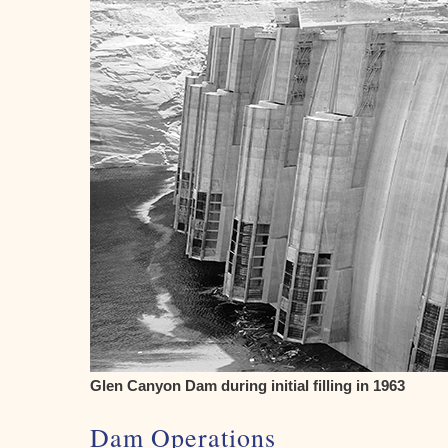
Glen Canyon Dam during initial filling in 1963
Dam Operations