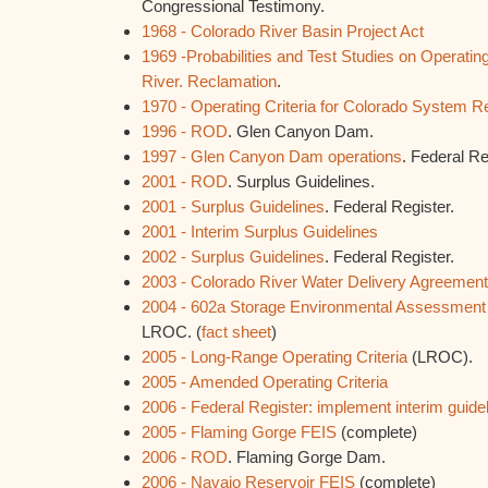
Congressional Testimony.
1968 - Colorado River Basin Project Act
1969 -Probabilities and Test Studies on Operating
River. Reclamation
.
1970 - Operating Criteria for Colorado System R
1996 - ROD
. Glen Canyon Dam.
1997 - Glen Canyon Dam operations
. Federal Re
2001 - ROD
. Surplus Guidelines.
2001 - Surplus Guidelines
. Federal Register.
2001 - Interim Surplus Guidelines
2002 - Surplus Guidelines
. Federal Register.
2003 - Colorado River Water Delivery Agreemen
2004 - 602a Storage Environmental Assessment
LROC. (
fact sheet
)
2005 - Long-Range Operating Criteria
(LROC).
2005 - Amended Operating Criteria
2006 - Federal Register: implement interim guideli
2005 - Flaming Gorge FEIS
(complete)
2006 - ROD
. Flaming Gorge Dam.
2006 - Navajo Reservoir FEIS
(complete)