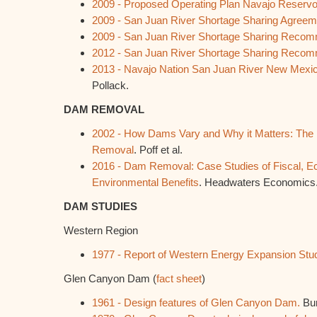
2009 -
Proposed Operating Plan Navajo Reservo
2009 -
San Juan River Shortage Sharing Agreem
2009 -
San Juan River Shortage Sharing Recom
2012 -
San Juan River Shortage Sharing Recom
2013 -
Navajo Nation San Juan River New Mexic
Pollack.
DAM REMOVAL
2002 - How Dams Vary and Why it Matters: The
Removal
. Poff et al.
2016 - Dam Removal: Case Studies of Fiscal, Ec
Environmental Benefits
. Headwaters Economics
DAM STUDIES
Western Region
1977 - Report of Western Energy Expansion Stu
Glen Canyon Dam (
fact sheet
)
1961 - Design features of Glen Canyon Dam.
Bur