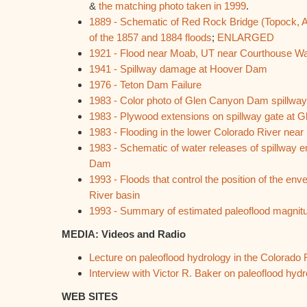
&
the matching photo taken in 1999
.
1889 - Schematic of Red Rock Bridge (Topock, AZ)
of the 1857 and 1884 floods
;
ENLARGED
1921 - Flood near Moab, UT near Courthouse W
1941 - Spillway damage at Hoover Dam
1976 - Teton Dam Failure
1983 - Color photo of Glen Canyon Dam spillway f
1983 - Plywood extensions on spillway gate at
1983 - Flooding in the lower Colorado River near
1983 - Schematic of water releases of spillway
Dam
1993 - Floods that control the position of the en
River basin
1993 - Summary of estimated paleoflood magnitu
MEDIA: Videos and Radio
Lecture on paleoflood hydrology in the Colorado 
Interview with Victor R. Baker on paleoflood hydr
WEB SITES