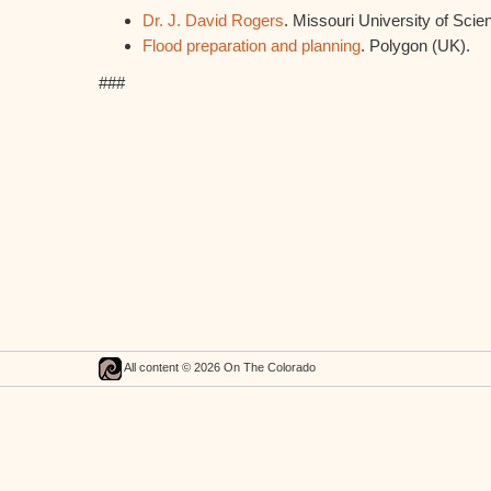
Dr. J. David Rogers
. Missouri University of Sci
Flood preparation and planning
. Polygon (UK).
###
All content © 2026 On The Colorado