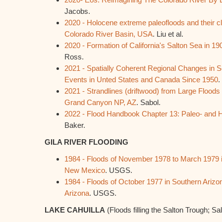
Jacobs.
2020 - Holocene extreme paleofloods and their cl
Colorado River Basin, USA
. Liu et al.
2020 - Formation of California's Salton Sea in 19
Ross.
2021 - Spatially Coherent Regional Changes in
Events in Unted States and Canada Since 1950
.
2021 - Strandlines (driftwood) from Large Floods
Grand Canyon NP, AZ
. Sabol.
2022 - Flood Handbook Chapter 13: Paleo- and H
Baker.
GILA RIVER FLOODING
1984 - Floods of November 1978 to March 1979 i
New Mexico
. USGS.
1984 - Floods of October 1977 in Southern Arizo
Arizona
. USGS.
LAKE CAHUILLA
(Floods filling the Salton Trough; Sa