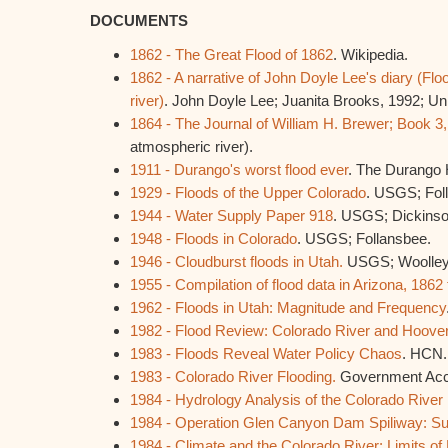
DOCUMENTS
1862 - The Great Flood of 1862
. Wikipedia.
1862 - A narrative of John Doyle Lee's diary (Fl
river)
. John Doyle Lee; Juanita Brooks, 1992; Uni
1864 - The Journal of William H. Brewer; Book 3
atmospheric river).
1911 - Durango's worst flood ever
. The Durango 
1929 - Floods of the Upper Colorado
. USGS; Fol
1944 - Water Supply Paper 918
. USGS; Dickinso
1948 - Floods in Colorado
. USGS; Follansbee.
1946 - Cloudburst floods in Utah.
USGS; Woolley
1955 - Compilation of flood data in Arizona, 1862
1962 - Floods in Utah: Magnitude and Frequency
1982 - Flood Review: Colorado River and Hoov
1983 - Floods Reveal Water Policy Chaos
. HCN.
1983 - Colorado River Flooding.
Government Accou
1984 - Hydrology Analysis of the Colorado River
1984 - Operation Glen Canyon Dam Spiliway: 
1984 - Climate and the Colorado River: Limits 