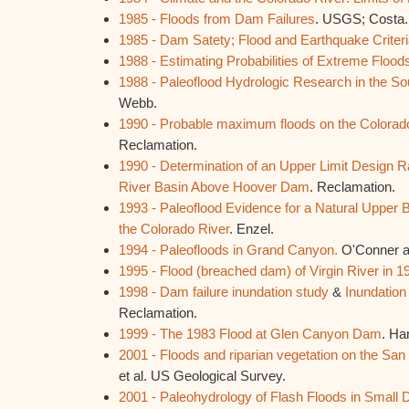
1985 - Floods from Dam Failures
. USGS; Costa.
1985 - Dam Satety; Flood and Earthquake Criter
1988 - Estimating Probabilities of Extreme Flood
1988 - Paleoflood Hydrologic Research in the So
Webb.
1990 - Probable maximum floods on the Colorado
Reclamation.
1990 - Determination of an Upper Limit Design R
River Basin Above Hoover Dam
. Reclamation.
1993 - Paleoflood Evidence for a Natural Upper 
the Colorado River
. Enzel.
1994 - Paleofloods in Grand Canyon.
O'Conner a
1995 - Flood (breached dam) of Virgin River in 1
1998 - Dam failure inundation study
&
Inundatio
Reclamation.
1999 - The 1983 Flood at Glen Canyon Dam
. Ha
2001 - Floods and riparian vegetation on the San
et al. US Geological Survey.
2001 - Paleohydrology of Flash Floods in Small 