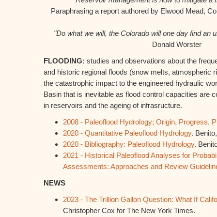
Paraphrasing a report authored by Elwood Mead, C
"Do what we will, the Colorado will one day find an
Donald Worster
FLOODING:
studies and observations about the frequ
and historic regional floods (snow melts, atmospheric r
the catastrophic impact to the engineered hydraulic wo
Basin that is
inevitable as flood control capacities are
in reservoirs and the ageing of infrasructure
.
2008 - Paleoflood Hydrology; Origin, Progress, 
2020 - Quantitative Paleoflood Hydrology
. Benit
2020 - Bibliography: Paleoflood Hydrology
. Benit
2021 - Historical Paleoflood Analyses for Probabi
Assessments: Approaches and Review Guidelin
NEWS
2023 - The Trillion Gallon Question: What If Cali
Christopher Cox for The New York Times.