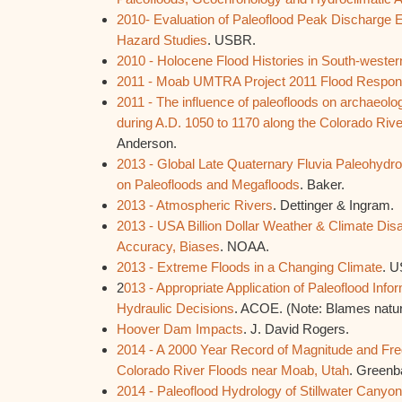
2010- Evaluation of Paleoflood Peak Discharge E
Hazard Studies
. USBR.
2010 - Holocene Flood Histories in South-weste
2011 - Moab UMTRA Project 2011 Flood Resp
2011 - The influence of paleofloods on archaeolog
during A.D. 1050 to 1170 along the Colorado Riv
Anderson.
2013 - Global Late Quaternary Fluvia Paleohydr
on Paleofloods and Megafloods
. Baker.
2013 - Atmospheric Rivers
. Dettinger & Ingram.
2013 - USA Billion Dollar Weather & Climate Disa
Accuracy, Biases
. NOAA.
2013 - Extreme Floods in a Changing Climate
. 
2
013 - Appropriate Application of Paleoflood Info
Hydraulic Decisions
. ACOE. (Note: Blames natu
Hoover Dam Impacts
. J. David Rogers.
2014 - A 2000 Year Record of Magnitude and Fre
Colorado River Floods near Moab, Utah
. Greenb
2014 - Paleoflood Hydrology of Stillwater Canyo