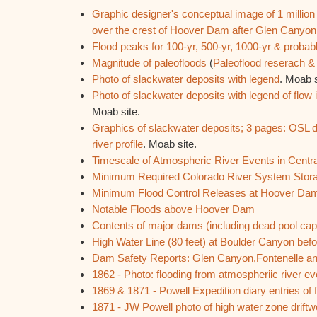
Graphic designer's conceptual image of 1 million
over the crest of Hoover Dam after Glen Canyon
Flood peaks for 100-yr, 500-yr, 1000-yr & prob
Magnitude of paleofloods
(
Paleoflood reserach 
Photo of slackwater deposits with legend
. Moab s
Photo of slackwater deposits with legend of flow
Moab site.
Graphics of slackwater deposits; 3 pages: OSL d
river profile
. Moab site.
Timescale of Atmospheric River Events in Centra
Minimum Required Colorado River System Stor
Minimum Flood Control Releases at Hoover Da
Notable Floods above Hoover Dam
Contents of major dams (including dead pool ca
High Water Line (80 feet) at Boulder Canyon be
Dam Safety Reports: Glen Canyon,Fontenelle a
1862 - Photo: flooding from atmospheriic river 
1869 & 1871 - Powell Expedition diary entries of
1871 - JW Powell photo of high water zone drift