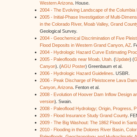
Western Arizona
. House.
2004 - The Evolving Landscape of the Columbia
2005 - Initial-Phase Investigation of Multi-Dimen
in the Colorado River, Moab Valley, Grand Count
Geological Survey.
2004 - Geochemical Discrimination of Five Plei
Flood Deposits in Western Grand Canyon, AZ
. F
2004 - Hydrologic Hazard Curve Estimating Pro
2005 - Paleofloods near Moab, Utah.
(
Update
) (
G
Canyon
). (
AGU Poster
) Greenbaum et al.
2006 - Hydrologic Hazard Guidelines
. USBR.
2006 - Peak Discharge of Pleistocene Lava Dam
Canyon, Arizona
. Fenton et al.
2008 - Evolution of Hoover Dam Inflow Design a
version
). Swain.
2008 - Paleoflood Hydrology; Origin, Progress, 
2009 - Flood Insurance Study Grand County
. FE
2009 - The Big Washout: The 1862 Flood in Sant
2010 - Flooding in the Dolores River Basin, Colo
Paleofloods, Geochronology and Hydroclimatic A