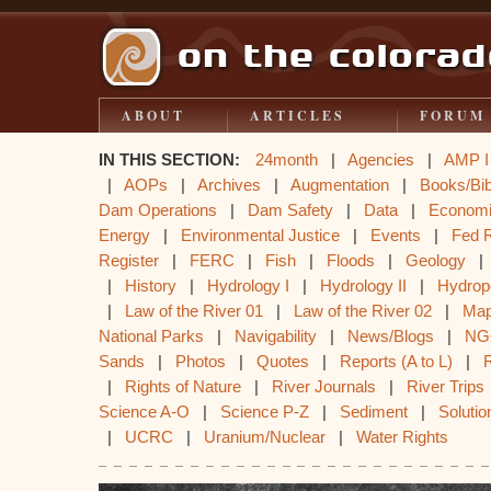
ABOUT
ARTICLES
FORUM
IN THIS SECTION:
24month
|
Agencies
|
AMP I
|
AOPs
|
Archives
|
Augmentation
|
Books/Bib
Dam Operations
|
Dam Safety
|
Data
|
Econom
Energy
|
Environmental Justice
|
Events
|
Fed 
Register
|
FERC
|
Fish
|
Floods
|
Geology
|
History
|
Hydrology I
|
Hydrology II
|
Hydrop
|
Law of the River 01
|
Law of the River 02
|
Ma
National Parks
|
Navigability
|
News/Blogs
|
NG
Sands
|
Photos
|
Quotes
|
Reports (A to L)
|
|
Rights of Nature
|
River Journals
|
River Trips
Science A-O
|
Science P-Z
|
Sediment
|
Solutio
|
UCRC
|
Uranium/Nuclear
|
Water Rights