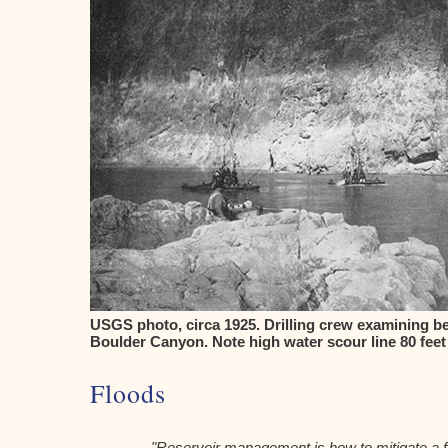
USGS photo, circa 1925. Drilling crew examining be
Boulder Canyon. Note high water scour line 80 feet
Floods
"Reservoir management is how to mitigate a fl