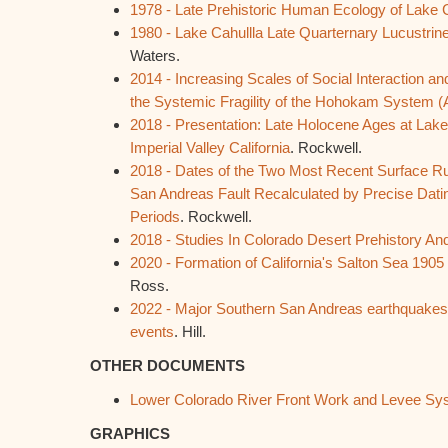
1978 - Late Prehistoric Human Ecology of Lake C
1980 - Lake Cahullla Late Quarternary Lucustrine
Waters.
2014 - Increasing Scales of Social Interaction an
the Systemic Fragility of the Hohokam System (
2018 - Presentation: Late Holocene Ages at Lake
Imperial Valley California
. Rockwell.
2018 - Dates of the Two Most Recent Surface R
San Andreas Fault Recalculated by Precise Datin
Periods
. Rockwell.
2018 - Studies In Colorado Desert Prehistory An
2020 - Formation of California's Salton Sea 1905
Ross.
2022 - Major Southern San Andreas earthquakes m
events
. Hill.
OTHER DOCUMENTS
Lower Colorado River Front Work and Levee Sy
GRAPHICS