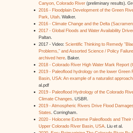
Canyon, Colorado River
(preliminary results). G
2016 - Floodplain Development of the Green Riv
Park, Utah
. Walker.
2016 - Climate Change and the Delta (Sacrament
2017 - Global Floods and Water Availability Driv
Paltan.
2017 - Video:
Scientific Thinking to Remedy "Bl
Problems," and Assorted Science / Policy Failur
archived here
. Baker.
2018 - Colorado River High Water Mark Report
2019 - Paleoflood hydrology on the lower Green 
Basin, USA: An example of a naturalist approach 
al.pdf
2019 - Paleoflood Hydrology of the Colorado Rive
Climate Changes
. USBR.
2019 - Atmospheric Rivers Drive Flood Damages
States
. Corringham.
2020 - Holocene Extreme Paleofloods and Their C
Upper Colorado River Basin, USA
. Liu et al.
2020- Eos: Reimagining The Colorado River By 