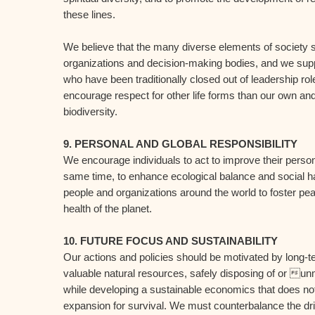
these lines.
We believe that the many diverse elements of society s
organizations and decision-making bodies, and we supp
who have been traditionally closed out of leadership 
encourage respect for other life forms than our own and
biodiversity.
9. PERSONAL AND GLOBAL RESPONSIBILITY
We encourage individuals to act to improve their person
same time, to enhance ecological balance and social h
people and organizations around the world to foster pe
health of the planet.
10. FUTURE FOCUS AND SUSTAINABILITY
Our actions and policies should be motivated by long-t
valuable natural resources, safely disposing of or u
while developing a sustainable economics that does no
expansion for survival. We must counterbalance the driv