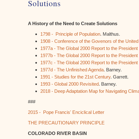
Solutions
A History of the Need to Create Solutions
1798 - Principle of Population
. Malthus.
1908 - Conference of the Govenors of the United
1977a - The Global 2000 Report to the Presiden
1977b - The Global 2000 Report to the Presiden
1977c - The Global 2000 Report to the Presiden
1977d - The Unfinished Agenda
. Barney.
1991 - Studies for the 21st Century
. Garrett.
1993 - Global 2000 Revisited
. Barney.
2018 - Deep Adaptation Map for Navigating Clim
###
2015 - Pope Francis' Enciclical Letter
THE PRECAUTIONARY PRINCIPLE
COLORADO RIVER BASIN