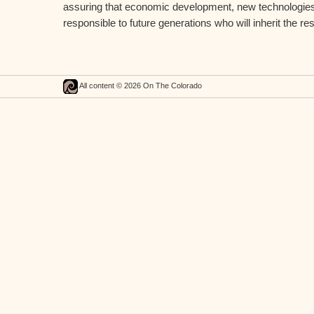
assuring that economic development, new technologies, 
responsible to future generations who will inherit the res
All content © 2026 On The Colorado