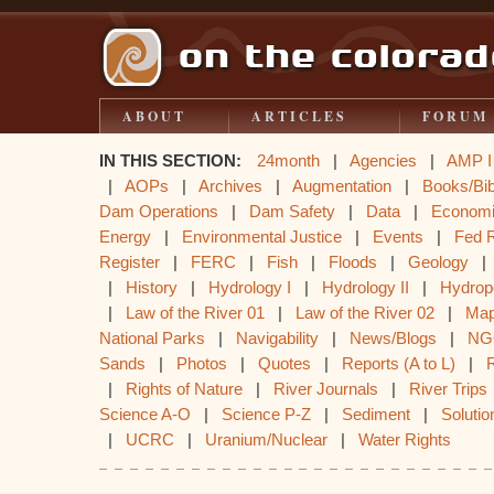
ABOUT
ARTICLES
FORUM
IN THIS SECTION:
24month
|
Agencies
|
AMP I
|
AOPs
|
Archives
|
Augmentation
|
Books/Bib
Dam Operations
|
Dam Safety
|
Data
|
Econom
Energy
|
Environmental Justice
|
Events
|
Fed 
Register
|
FERC
|
Fish
|
Floods
|
Geology
|
History
|
Hydrology I
|
Hydrology II
|
Hydrop
|
Law of the River 01
|
Law of the River 02
|
Ma
National Parks
|
Navigability
|
News/Blogs
|
NG
Sands
|
Photos
|
Quotes
|
Reports (A to L)
|
|
Rights of Nature
|
River Journals
|
River Trips
Science A-O
|
Science P-Z
|
Sediment
|
Solutio
|
UCRC
|
Uranium/Nuclear
|
Water Rights