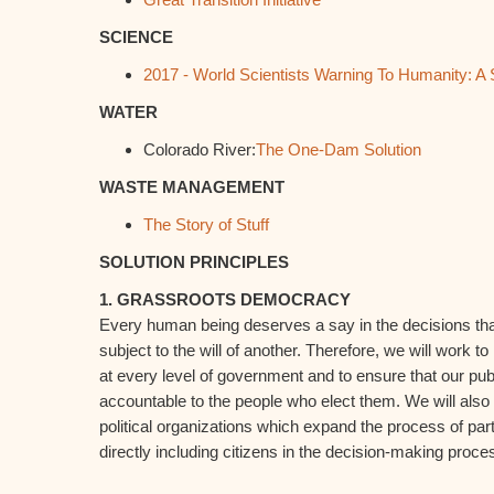
SCIENCE
2017 - World Scientists Warning To Humanity: A
WATER
Colorado River:
The One-Dam Solution
WASTE MANAGEMENT
The Story of Stuff
SOLUTION PRINCIPLES
1. GRASSROOTS DEMOCRACY
Every human being deserves a say in the decisions that 
subject to the will of another. Therefore, we will work to
at every level of government and to ensure that our publ
accountable to the people who elect them. We will also
political organizations which expand the process of pa
directly including citizens in the decision-making proce