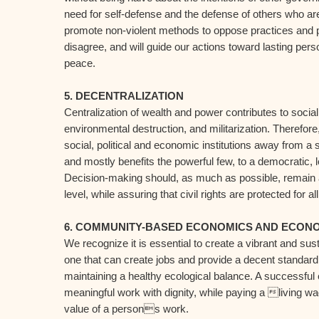
need for self-defense and the defense of others who are
promote non-violent methods to oppose practices and p
disagree, and will guide our actions toward lasting per
peace.
5. DECENTRALIZATION
Centralization of wealth and power contributes to socia
environmental destruction, and militarization. Therefore
social, political and economic institutions away from a
and mostly benefits the powerful few, to a democratic,
Decision-making should, as much as possible, remain at
level, while assuring that civil rights are protected for all
6. COMMUNITY-BASED ECONOMICS AND ECONO
We recognize it is essential to create a vibrant and s
one that can create jobs and provide a decent standard of
maintaining a healthy ecological balance. A successful
meaningful work with dignity, while paying a living w
value of a persons work.