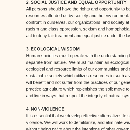
2. SOCIAL JUSTICE AND EQUAL OPPORTUNITY
All persons should have the rights and opportunity to be
resources afforded us by society and the environment
confront in ourselves, our organizations, and society at
racism and class oppression, sexism and homophobia, 
act to deny fair treatment and equal justice under the la
3. ECOLOGICAL WISDOM
Human societies must operate with the understanding th
separate from nature. We must maintain an ecological b
ecological and resource limits of our communities and 
sustainable society which utilizes resources in such a 
will benefit and not suffer from the practices of our gen
practice agriculture which replenishes the soil; move t
and live in ways that respect the integrity of natural sy
4. NON-VIOLENCE
It is essential that we develop effective alternatives to
violence. We will work to demilitarize, and eliminate w
without being naive about the intentions of other gove