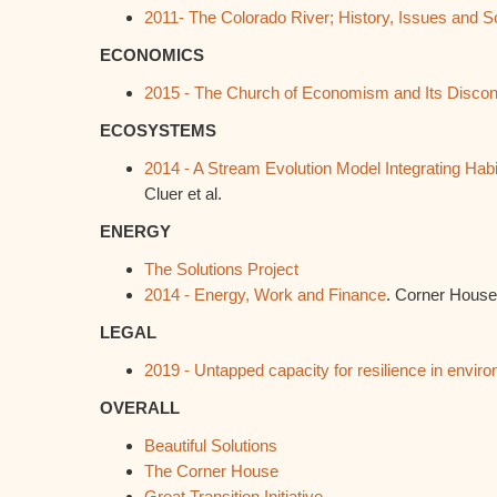
2011- The Colorado River; History, Issues and S
ECONOMICS
2015 - The Church of Economism and Its Discon
ECOSYSTEMS
2014 - A Stream Evolution Model Integrating Hab
Cluer et al.
ENERGY
The Solutions Project
2014 - Energy, Work and Finance
. Corner House
LEGAL
2019 - Untapped capacity for resilience in envir
OVERALL
Beautiful Solutions
The Corner House
Great Transition Initiative