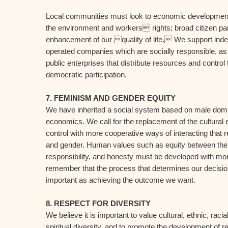
Local communities must look to economic development 
the environment and workers rights; broad citizen part
enhancement of our quality of life. We support in
operated companies which are socially responsible, as
public enterprises that distribute resources and contro
democratic participation.
7. FEMINISM AND GENDER EQUITY
We have inherited a social system based on male domin
economics. We call for the replacement of the cultural 
control with more cooperative ways of interacting that r
and gender. Human values such as equity between the 
responsibility, and honesty must be developed with m
remember that the process that determines our decision
important as achieving the outcome we want.
8. RESPECT FOR DIVERSITY
We believe it is important to value cultural, ethnic, racia
spiritual diversity, and to promote the development of r