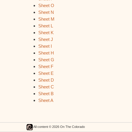
Sheet O
Sheet N
Sheet M
Sheet L
Sheet K
Sheet J
Sheet I
Sheet H
Sheet G
Sheet F
Sheet E
Sheet D
Sheet C
Sheet B
Sheet A
All content © 2026 On The Colorado