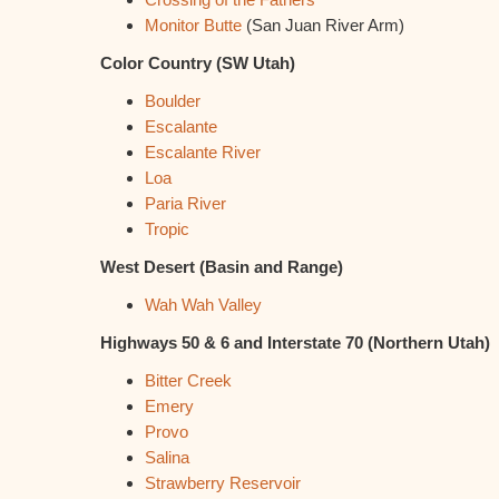
Monitor Butte
(San Juan River Arm)
Color Country (SW Utah)
Boulder
Escalante
Escalante River
Loa
Paria River
Tropic
West Desert (Basin and Range)
Wah Wah Valley
Highways 50 & 6 and Interstate 70 (Northern Utah)
Bitter Creek
Emery
Provo
Salina
Strawberry Reservoir