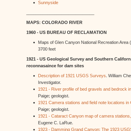
Sunnyside
_____________________________
MAPS: COLORADO RIVER
1960 - US BUREAU OF RECLAMATION
Maps of Glen Canyon National Recreation Area (
3700 feet
1921 - US Geological Survey and Southern Califor
reconnasaince for dam sites
Description of 1921 USGS Surveys
. William Che
Investigator.
1921 - River profile of bed gravels and bedrock 
Paige; geologist.
1921 Camera stations and field note locations in
Paige; geologist.
1921 - Cataract Canyon map of camera stations,
Eugene C. LaRue.
1923 - Damming Grand Canyon: The 1923 USGS 