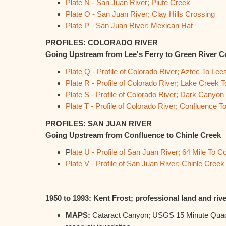
Plate N - San Juan River; Piute Creek
Plate O - San Juan River; Clay Hills Crossing
Plate P - San Juan River; Mexican Hat
PROFILES: COLORADO RIVER
Going Upstream from Lee's Ferry to Green River C
Plate Q - Profile of Colorado River; Aztec To Lee
Plate R - Profile of Colorado River; Lake Creek
Plate S - Profile of Colorado River; Dark Canyon
Plate T - Profile of Colorado River; Confluence
PROFILES: SAN JUAN RIVER
Going Upstream from Confluence to Chinle Creek
P
late U - Profile of San Juan River; 64 Mile To C
Plate V - Profile of San Juan River; Chinle Creek
____________________________________________
1950 to 1993: Kent Frost; professional land and rive
MAPS:
Cataract Canyon; USGS 15 Minute Quads