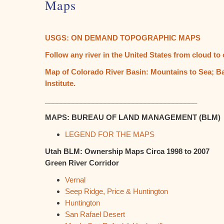
Maps
USGS: ON DEMAND TOPOGRAPHIC MAPS
Follow any river in the United States from cloud t
Map of Colorado River Basin: Mountains to Sea; Ba
Institute.
______________________________________
MAPS: BUREAU OF LAND MANAGEMENT (BLM)
LEGEND FOR THE MAPS
Utah BLM: Ownership Maps Circa 1998 to 2007
Green River Corridor
Vernal
Seep Ridge, Price & Huntington
Huntington
San Rafael Desert