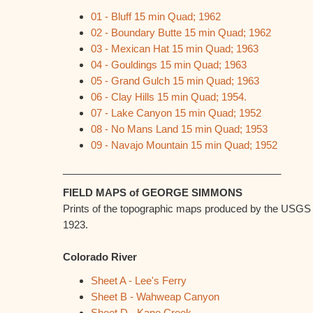
01 - Bluff 15 min Quad; 1962
02 - Boundary Butte 15 min Quad; 1962
03 - Mexican Hat 15 min Quad; 1963
04 - Gouldings 15 min Quad; 1963
05 - Grand Gulch 15 min Quad; 1963
06 - Clay Hills 15 min Quad; 1954.
07 - Lake Canyon 15 min Quad; 1952
08 - No Mans Land 15 min Quad; 1953
09 - Navajo Mountain 15 min Quad; 1952
_______________________________________
FIELD MAPS of GEORGE SIMMONS
Prints of the topographic maps produced by the USGS
1923.
Colorado River
Sheet A - Lee's Ferry
Sheet B - Wahweap Canyon
Sheet D - Kane Creek