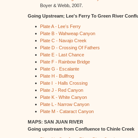
Boyer & Webb, 2007.
Going Upstream; Lee's Ferry To Green River Confl
Plate A - Lee's Ferry
Plate B - Wahweap Canyon
Plate C - Navajo Creek
Plate D - Crossing Of Fathers
Plate E - Last Chance
Plate F - Rainbow Bridge
Plate G - Escalante
Plate H - Bullfrog
Plate I - Halls Crossing
Plate J - Red Canyon
Plate K - White Canyon
Plate L - Narrow Canyon
Plate M - Cataract Canyon
MAPS: SAN JUAN RIVER
Going upstream from Confluence to Chinle Creek