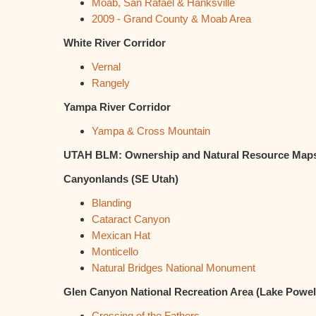
Moab, San Rafael & Hanksville
2009 - Grand County & Moab Area
White River Corridor
Vernal
Rangely
Yampa River Corridor
Yampa & Cross Mountain
UTAH BLM: Ownership and Natural Resource Maps;
Canyonlands (SE Utah)
Blanding
Cataract Canyon
Mexican Hat
Monticello
Natural Bridges National Monument
Glen Canyon National Recreation Area (Lake Powel
Crossing of the Fathers