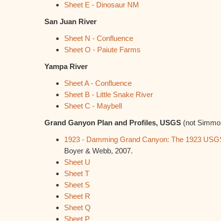
Sheet E - Dinosaur NM
San Juan River
Sheet N - Confluence
Sheet O - Paiute Farms
Yampa River
Sheet A - Confluence
Sheet B - Little Snake River
Sheet C - Maybell
Grand Ganyon Plan and Profiles, USGS
(not Simmon
1923 - Damming Grand Canyon: The 1923 USGS 
Boyer & Webb, 2007.
Sheet U
Sheet T
Sheet S
Sheet R
Sheet Q
Sheet P