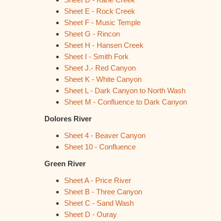
Sheet E - Rock Creek
Sheet F - Music Temple
Sheet G - Rincon
Sheet H - Hansen Creek
Sheet I - Smith Fork
Sheet J.- Red Canyon
Sheet K - White Canyon
Sheet L - Dark Canyon to North Wash
Sheet M - Confluence to Dark Canyon
Dolores River
Sheet 4 - Beaver Canyon
Sheet 10 - Confluence
Green River
Sheet A - Price River
Sheet B - Three Canyon
Sheet C - Sand Wash
Sheet D - Ouray