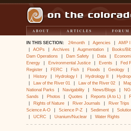
ABOUT
ARTICLES
FORUM
IN THIS SECTION:
24month
|
Agencies
|
AMP I
|
AOPs
|
Archives
|
Augmentation
|
Books/Bib
Dam Operations
|
Dam Safety
|
Data
|
Econom
Energy
|
Environmental Justice
|
Events
|
Fed 
Register
|
FERC
|
Fish
|
Floods
|
Geology
|
History
|
Hydrology I
|
Hydrology II
|
Hydrop
|
Law of the River 01
|
Law of the River 02
|
Ma
National Parks
|
Navigability
|
News/Blogs
|
NG
Sands
|
Photos
|
Quotes
|
Reports (A to L)
|
|
Rights of Nature
|
River Journals
|
River Trips
Science A-O
|
Science P-Z
|
Sediment
|
Solutio
|
UCRC
|
Uranium/Nuclear
|
Water Rights