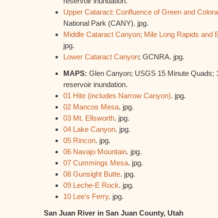
reservoir inundation.
Upper Cataract: Confluence of Green and Color
National Park (CANY). jpg.
Middle Cataract Canyon; Mile Long Rapids and 
jpg.
Lower Cataract Canyon
; GCNRA. jpg.
MAPS:
Glen Canyon; USGS 15 Minute Quads; 19
reservoir inundation.
01 Hite (includes Narrow Canyon)
. jpg.
02 Mancos Mesa
. jpg.
03 Mt. Ellsworth
. jpg.
04 Lake Canyon
. jpg.
05 Rincon
. jpg.
06 Navajo Mountain
. jpg.
07 Cummings Mesa
. jpg.
08 Gunsight Butte
. jpg.
09 Leche-E Rock
. jpg.
10 Lee's Ferry
. jpg.
San Juan River in San Juan County, Utah