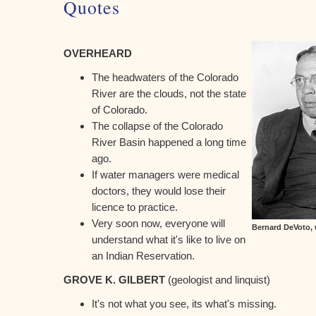
Quotes
OVERHEARD
The headwaters of the Colorado
River are the clouds, not the state
of Colorado.
The collapse of the Colorado
River Basin happened a long time
ago.
If water managers were medical
doctors, they would lose their
licence to practice.
Very soon now, everyone will
Bernard DeVoto, 
understand what it's like to live on
an Indian Reservation.
GROVE K. GILBERT
(geologist and linquist)
It's not what you see, its what's missing.