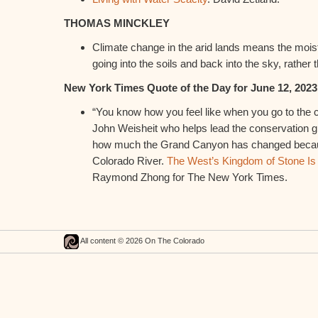
THOMAS MINCKLEY
Climate change in the arid lands means the moist
going into the soils and back into the sky, rather 
New York Times Quote of the Day for June 12, 2023
“You know how you feel like when you go to the c
John Weisheit who helps lead the conservation g
how much the Grand Canyon has changed because
Colorado River.
The West’s Kingdom of Stone Is 
Raymond Zhong for The New York Times.
All content © 2026 On The Colorado