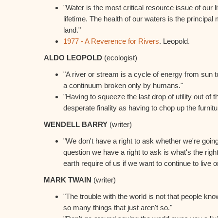
"Water is the most critical resource issue of our l
lifetime. The health of our waters is the principa
land."
1977 - A Reverence for Rivers
. Leopold.
ALDO LEOPOLD
(ecologist)
"A river or stream is a cycle of energy from sun to 
a continuum broken only by humans."
"Having to squeeze the last drop of utility out of
desperate finality as having to chop up the furnit
WENDELL BARRY
(writer)
"We don't have a right to ask whether we're goin
question we have a right to ask is what's the righ
earth require of us if we want to continue to live on
MARK TWAIN
(writer)
"The trouble with the world is not that people know 
so many things that just aren't so."