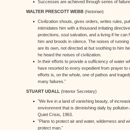
Successes are achieved through series of failure
WALTER PRESCOTT WEBB
(historian)
Civilization shouts, gives orders, writes rules, pu
intimidates him with a thousand irritating directives
protections, soul salvation, and a living if he can
him and broods in silence. The noises of running
are its own, not directed at but soothing to him
he heard the noises of civilization.
In their efforts to provide a sufficiency of water
have resorted to every expedient from prayer to d
efforts is, on the whole, one of pathos and trage
many failures."
STUART UDALL
(Interior Secretary)
"We live in a land of vanishing beauty, of increasi
environment that is diminishing daily by pollution
Quiet Crisis, 1963.
"Plans to protect air and water, wilderness and wild
protect man."