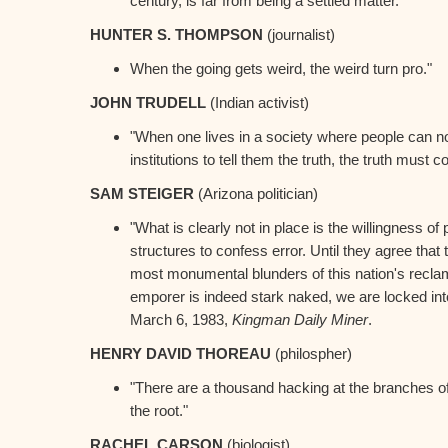
century, is far from being a settled matter.”
HUNTER S. THOMPSON
(journalist)
When the going gets weird, the weird turn pro."
JOHN TRUDELL
(Indian activist)
"When one lives in a society where people can no
institutions to tell them the truth, the truth must 
SAM STEIGER
(Arizona politician)
"What is clearly not in place is the willingness of 
structures to confess error. Until they agree tha
most monumental blunders of this nation's reclama
emporer is indeed stark naked, we are locked into
March 6, 1983,
Kingman Daily Miner
.
HENRY DAVID THOREAU
(philospher)
"There are a thousand hacking at the branches of 
the root."
RACHEL CARSON
(biologist)