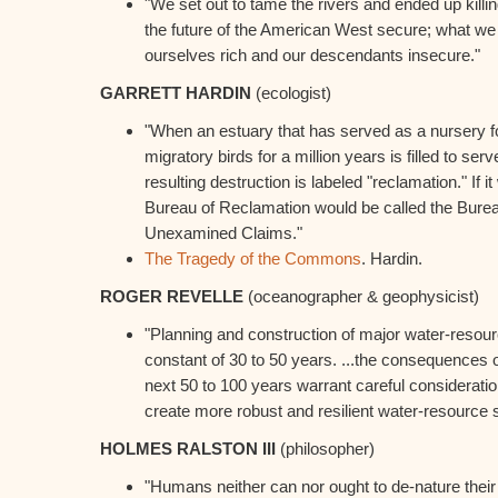
"We set out to tame the rivers and ended up kill
the future of the American West secure; what we
ourselves rich and our descendants insecure."
GARRETT HARDIN
(ecologist)
"When an estuary that has served as a nursery fo
migratory birds for a million years is filled to serv
resulting destruction is labeled "reclamation." If 
Bureau of Reclamation would be called the Bure
Unexamined Claims."
The Tragedy of the Commons
. Hardin.
ROGER REVELLE
(oceanographer & geophysicist)
"Planning and construction of major water-reso
constant of 30 to 50 years. ...the consequences o
next 50 to 100 years warrant careful considerati
create more robust and resilient water-resource 
HOLMES RALSTON III
(philosopher)
"Humans neither can nor ought to de-nature their p