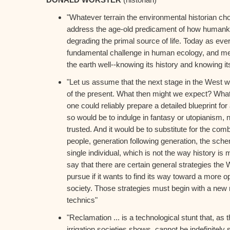
"Whatever terrain the environmental historian cho
address the age-old predicament of how humankin
degrading the primal source of life. Today as ever
fundamental challenge in human ecology, and meet
the earth well--knowing its history and knowing its
"Let us assume that the next stage in the West wi
of the present. What then might we expect? Wha
one could reliably prepare a detailed blueprint for
so would be to indulge in fantasy or utopianism, 
trusted. And it would be to substitute for the com
people, generation following generation, the sch
single individual, which is not the way history is
say that there are certain general strategies the 
pursue if it wants to find its way toward a more 
society. Those strategies must begin with a new 
technics"
"Reclamation ... is a technological stunt that, as 
irrigation societies shows, cannot be indefinitely s