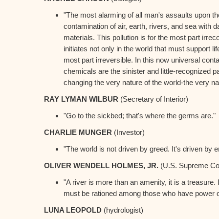
"The most alarming of all man's assaults upon th
contamination of air, earth, rivers, and sea with 
materials. This pollution is for the most part irreco
initiates not only in the world that must support life
most part irreversible. In this now universal con
chemicals are the sinister and little-recognized pa
changing the very nature of the world-the very natur
RAY LYMAN WILBUR
(Secretary of Interior)
"Go to the sickbed; that's where the germs are."
CHARLIE MUNGER
(Investor)
"The world is not driven by greed. It's driven by e
OLIVER WENDELL HOLMES, JR.
(U.S. Supreme Co
"A river is more than an amenity, it is a treasure. I
must be rationed among those who have power ov
LUNA LEOPOLD
(hydrologist)