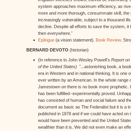
system approaches maximum efficiency, as rive
more and more thorough, consummate skill, the
increasingly vulnerable, subject to a thousand ills
decline. Despite all efforts to save the system, i
then everywhere."
Epilogue
(a vision statement).
Book Review
. Str
BERNARD DEVOTO
(historian)
(In reference to John Wesley Powell's
Report on 
of the United States)
"...astonishing book, a book
era in Western and in national thinking. It is on
ever written by an American. In the whole range
Jamestown on there is no book more prophetic. It
has been fulfilled--experimentally proved. Unhapp
has consisted of human and social failure and the 
document as basic as The Federalist but it is a t
published in 1878 and if we could have acted on it 
would have been prevented and the United State
wealthier than it is. We did not even make an effecti