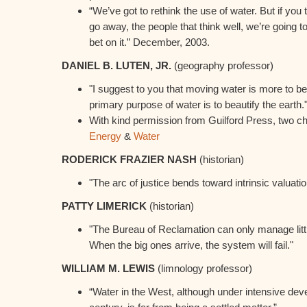
“We’ve got to rethink the use of water. But if you t
go away, the people that think well, we’re going t
bet on it.” December, 2003.
DANIEL B. LUTEN, JR.
(geography professor)
"I suggest to you that moving water is more to be
primary purpose of water is to beautify the earth.
With kind permission from Guilford Press, two c
Energy
&
Water
RODERICK FRAZIER NASH
(historian)
"The arc of justice bends toward intrinsic valuatio
PATTY LIMERICK
(historian)
"The Bureau of Reclamation can only manage little
When the big ones arrive, the system will fail."
WILLIAM M. LEWIS
(limnology professor)
“Water in the West, although under intensive dev