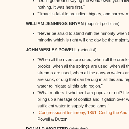
"Don't go around saying the world owes you a li
nothing. It was here first."
"Travel is fatal to prejudice, bigotry, and narrow
WILLIAM JENNINGS BRYAN
(populist politician)
"Never be afraid to stand with the minority when th
minority which is right will one day be the majority
JOHN WESLEY POWELL
(scientist)
"When all the rivers are used, when all the creeks
brooks, when all the springs are used, when all t
streams are used, when all the canyon waters are
are sunk, or dug that can be dug in all this arid regi
water to irrigate all this arid region."
"What matters it whether I am popular or not? I t
piling up a heritage of conflict and litigation over w
sufficient water to supply these lands."
Congressional testimony, 1891: Ceding the Arid L
Powell & Dutton.
DONALD WORSTER
(historian)