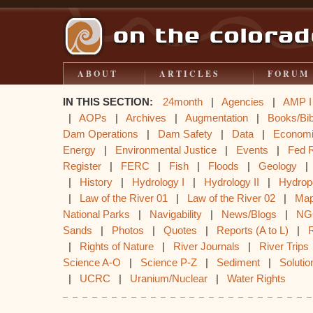
ABOUT
ARTICLES
FORUM
IN THIS SECTION:
24month
|
Agencies
|
AMP I
|
AOPs
|
Archives
|
Augmentation
|
Books/Bib
Dam Operations
|
Dam Safety
|
Data
|
Econom
Energy
|
Environmental Justice
|
Events
|
Fed 
Register
|
FERC
|
Fish
|
Floods
|
Geology
|
History
|
Hydrology I
|
Hydrology II
|
Hydrop
|
Law of the River 01
|
Law of the River 02
|
Ma
National Parks
|
Navigability
|
News/Blogs
|
NG
Sands
|
Photos
|
Quotes
|
Reports (A to L)
|
|
Rights of Nature
|
River Journals
|
River Trips
Science A-O
|
Science P-Z
|
Sediment
|
Solutio
|
UCRC
|
Uranium/Nuclear
|
Water Rights