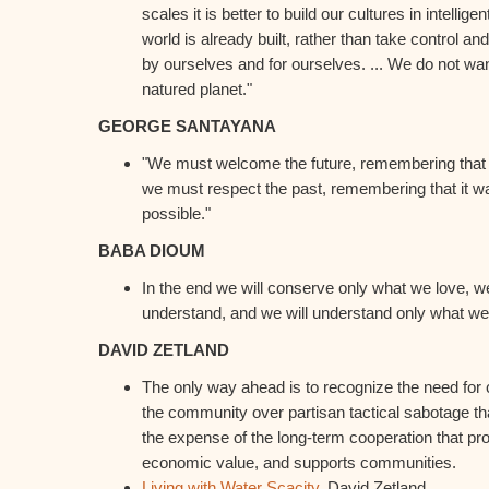
scales it is better to build our cultures in intelli
world is already built, rather than take control an
by ourselves and for ourselves. ... We do not wan
natured planet."
GEORGE SANTAYANA
"We must welcome the future, remembering that so
we must respect the past, remembering that it w
possible."
BABA DIOUM
In the end we will conserve only what we love, we
understand, and we will understand only what we
DAVID ZETLAND
The only way ahead is to recognize the need for
the community over partisan tactical sabotage tha
the expense of the long-term cooperation that pr
economic value, and supports communities.
Living with Water Scacity
. David Zetland.