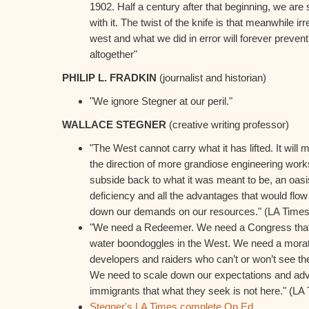
1902. Half a century after that beginning, we are st
with it. The twist of the knife is that meanwhile i
west and what we did in error will forever prevent
altogether"
PHILIP L. FRADKIN
(journalist and historian)
"We ignore Stegner at our peril."
WALLACE STEGNER
(creative writing professor)
"The West cannot carry what it has lifted. It will 
the direction of more grandiose engineering works,
subside back to what it was meant to be, an oasis
deficiency and all the advantages that would flow 
down our demands on our resources." (LA Time
"We need a Redeemer. We need a Congress that 
water boondoggles in the West. We need a mora
developers and raiders who can’t or won’t see th
We need to scale down our expectations and advis
immigrants that what they seek is not here." (L
Stegner's LA Times complete Op Ed
.