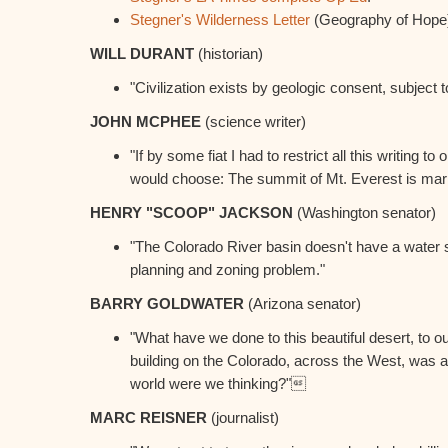
Stegner's Wilderness Letter
(Geography of Hope
WILL DURANT
(historian)
"Civilization exists by geologic consent, subject 
JOHN MCPHEE
(science writer)
"If by some fiat I had to restrict all this writing to
would choose: The summit of Mt. Everest is mari
HENRY "SCOOP" JACKSON
(Washington senator)
"The Colorado River basin doesn't have a water s
planning and zoning problem."
BARRY GOLDWATER
(Arizona senator)
"What have we done to this beautiful desert, to ou
building on the Colorado, across the West, was a
world were we thinking?"
MARC REISNER
(journalist)