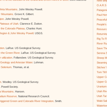
New Bel
O.A.R.S 
Uinta Mountains
. John Wesley Powell.
Patagoni
y Mountains
. Grove K. Gilbert.
Paul He
gion
. John Wesley Powell.
Peaceful
Plateaus of Utah
. Clarence E. Dutton.
People'
 the Colorado Plateau
. Charles Hunt.
Resource
Region & John Wesley Powell
. USGS.
Returnin
Rig To Fl
River Ru
tion
. LaRue. US Geological Survey.
Save Th
w the Green River
. LaRue. US Geological Survey.
Serena S
utilization
. Follansbee. US Geological Survey.
Sheep Mo
 Geology and Artesian Water
. Lohman.
Steamin
d Selenium
. Thomas, et al.
Stiches' 
Tom Till
Upper C
Upper G
on
. Woolley. US Geological Survey.
Uranium
. Powell Society.
Utah Riv
ta Mountains
. Hansen.
Utah Tar
 Helium Reserve
. National Research Council.
Wabi Sab
Triggered Green and Colorado River Integration
. Smith.
Waterkee