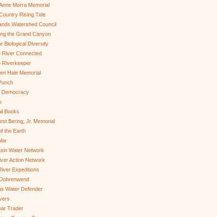
Anne Morra Memorial
ountry Rising Tide
ands Watershed Council
ing the Grand Canyon
r Biological Diversity
 River Connected
 Riverkeeper
len Hale Memorial
Punch
to Democracy
b
il Books
st Bering, Jr. Memorial
of the Earth
lar
sin Water Network
ver Action Network
River Expeditions
 Dohrenwend
as Water Defender
ivers
ar Trader