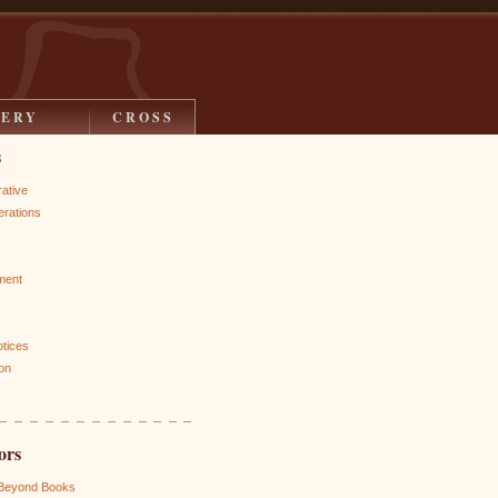
LERY
CROSS
s
rative
rations
ment
otices
on
ors
 Beyond Books