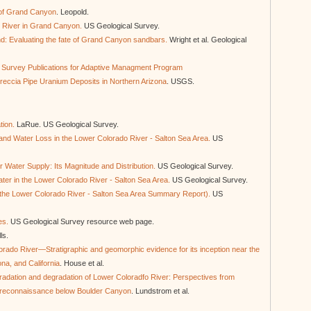
 of Grand Canyon
. Leopold.
o River in Grand Canyon.
US Geological Survey.
d: Evaluating the fate of Grand Canyon sandbars.
Wright et al. Geological
al Survey Publications for Adaptive Managment Program
Breccia Pipe Uranium Deposits in Northern Arizona
. USGS.
tion.
LaRue. US Geological Survey.
f and Water Loss in the Lower Colorado River - Salton Sea Area.
US
 Water Supply: Its Magnitude and Distribution.
US Geological Survey.
ater in the Lower Colorado River - Salton Sea Area.
US Geological Survey.
the Lower Colorado River - Salton Sea Area Summary Report).
US
es.
US Geological Survey resource web page.
lls.
lorado River—Stratigraphic and geomorphic evidence for its inception near the
na, and California
. House et al.
radation and degradation of Lower Coloradfo River: Perspectives from
 reconnaissance below Boulder Canyon
. Lundstrom et al.