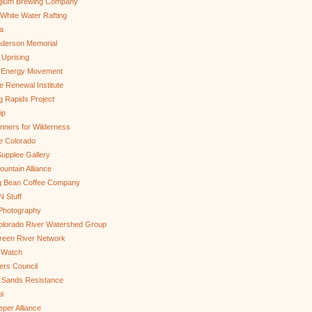
gium Brewing Company
White Water Rafting
a
nderson Memorial
 Uprising
s Energy Movement
 Renewal Institute
g Rapids Project
ip
nners for Wilderness
e Colorado
upplee Gallery
untain Alliance
g Bean Coffee Company
N Stuff
 Photography
olorado River Watershed Group
reen River Network
 Watch
ers Council
 Sands Resistance
i
per Alliance