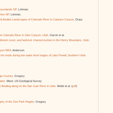
anyonlands NP
. Lohman.
rches NP
. Lohman.
e & Aeolian Landscapes of Colorado River in Cataract Canyon
. Draut.
 the Colorado River in Glen Canyon, Utah
. Garvin et al.
diment cover, and bedrock channel incision in the Henry Mountains, Utah
.
anyon NRA
. Anderson.
rom muds during low water level stages of Lake Powell, Southern Utah
.
jo Country
. Gregory
ation
. Miser. US Geological Survey.
 flooding along on the San Juan River in Utah
. Webb et al. (
pdf
)
hy of the Zion Park Region
. Gregory.