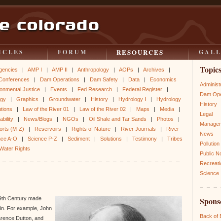
RESOURCES
ICLES
FORUM
GAL
Topic
gencies
|
AMP I
|
AMP II
|
Anthropology
|
AOPs
|
Archives
|
Conferences
|
Dam Operations
|
Dam Safety
|
Data
|
Economics
Administ
onmental Justice
|
Events
|
Fed Research
|
Federal Register
|
Dam Ope
ogy
|
Graphics
|
Groundwater
|
History
|
Hydrology I
|
Hydrology
History
utions
|
Law of the River 01
|
Law of the River 02
|
Maps
|
Media
|
Legal
bility
|
News/Blogs
|
NGOs
|
Oil Shale and Tar Sands
|
Photos
|
Manage
orts (M-Z)
|
Reservoirs
|
Rights of Nature
|
River Journals
|
River
News
nce A-O
|
Science P-Z
|
Sediment
|
Solutions
|
Testimony
|
Tribes
Pollution
Water Rights
Public N
Recreati
Science
 19th Century made
Spons
sin. For example, John
Back of
arence Dutton, and