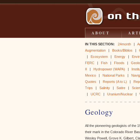
ABOUT
ART
IN THIS SECTION:
24month
|
A
Augmentation
|
Books/Biblios
|
|
Ecosystem
|
Energy
|
Envir
FERC
|
Fish
|
Floods
|
Geol
II
|
Hydropower (WAPA)
|
Instit
Mexico
|
National Parks
|
Naviga
Quotes
|
Reports (A to L)
|
Rep
Trips
|
Salinity
|
Satire
|
Scie
|
UCRC
|
Uranium/Nuclear
|
Geology
All the pioneering geologists of the
their mark in the Colorado River Ba
Wesley Powell, Grove K. Gilbert, Cl