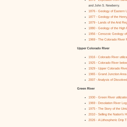
and John S. Newberry.
1876 - Geology of Eastern 
1877 - Geology of the Henr
1879 - Lands of the Arid Re
1880 - Geology of the High 
1956 - Cenozoic Geology of
1969 - The Colorado River 
Upper Colorado River
1916 - Colorado River utiliza
1925 - Colorado River belo
1929 - Upper Colorado River 
1965 - Grand Junction Area
2007 - Analysis of Dissolve
Green River
1930 - Green River utilizati
1969 - Desolation River Log
1975 - The Story of the Uin
2010 - Selling the Nation's
2026 - A Lithospheric Drip 