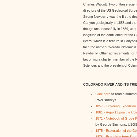
Charles Walcott. Two of these scie
directors of the US Geological Surv
Strong Newberry was the first to de
Canyon geologically in 1858 and the fi
though unsuccessfully in 1859, acqui
longitude of the confluence for the
rivers, which is a feature in Canyonl
fact, the name "Colorado Plateau" is 
Newberry. Other achievements for 
becoming a charter member of the N
Sciences and the president of Colum
COLORADO RIVER AND ITS TRI
Click here
to read a summar
River surveys.
1857 - Exploring Expedition
1861 - Report Upon the Colo
1871 - Notebook of Grove K
by George Simmons, USGS
1875 - Exploration of the Co
1876 - Expedition from Sant