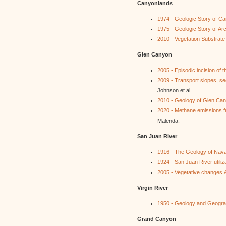
Canyonlands
1974 - Geologic Story of C
1975 - Geologic Story of A
2010 - Vegetation Substrat
Glen Canyon
2005 - Episodic incision of
2009 - Transport slopes, se
Johnson et al.
2010 - Geology of Glen C
2020 - Methane emissions f
Malenda.
San Juan River
1916 - The Geology of Nava
1924 - San Juan River utiliz
2005 - Vegetative changes &
Virgin River
1950 - Geology and Geograp
Grand Canyon