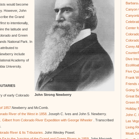
Barbara 
ntists would become
Canyon C
ey. However, John
Canyonl
scribe the Grand
Celebrat
rst to intentionally,
Center fo
re the latitude and
Colorado
 Colorado and Green
Colorado
ands National Park. In
Corey Al
attributed to
Counter
Newberry include
Dive In
ational Academy of
EcoMoa
bia University.
Five Qua
Frank We
Friends 
BUTARIES
Going So
John Strong Newberry
y of early Colorado
Great Ba
Green Ri
 of 1857
.Newberry and McComb.
Holiday 
rado River of the West in 1858
. Joseph C. Ives and John S. Newberry.
John C.
. Gilbert from Colorado River Expedition with George Wheeler
. Transcribed
Las Veg
.
Living R
lorado River & Its Tributaries.
John Wesley Powel.
Moab Ge
a Fe to the Junction of the Grand and Green Rivers in 1859
. John Macomb