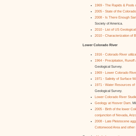
1969 - The Rapids & Pools
2005 - State of the Colorad
2008 - Is There Enough San
Society of America.
2010 - List of US Geologic
2010 - Characterization of 
Lower Colorado River
1916 - Colorado River utiliza
1964 - Precipitation, Runof
Geological Survey.
1969 - Lower Colorado River
1971 - Salinity of Surface W
1971 - Water Resources of 
Geological Survey.
Lower Colorado River Studi
Geology at Hoover Dam
. Mi
2005 - Birth of the lower Co
conjunction of Nevada, Arizo
2008 - Late Pleistocene agg
Cottonwood Area and other