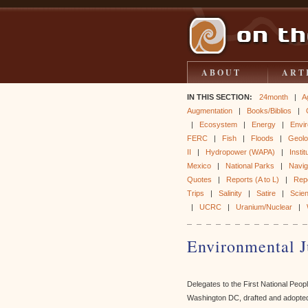
ABOUT
ART
IN THIS SECTION:
24month
|
A
Augmentation
|
Books/Biblios
|
|
Ecosystem
|
Energy
|
Envir
FERC
|
Fish
|
Floods
|
Geol
II
|
Hydropower (WAPA)
|
Instit
Mexico
|
National Parks
|
Naviga
Quotes
|
Reports (A to L)
|
Rep
Trips
|
Salinity
|
Satire
|
Scie
|
UCRC
|
Uranium/Nuclear
|
Environmental J
Delegates to the First National Peo
Washington DC, drafted and adopted 