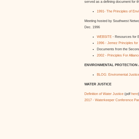
served as a defining document for t
1991- The Principles of Env
Meeting hosted by Southwest Netwo
Dec. 1996
WEBSITE
- Resources for E
1996 - Jemez Principles fo
Documents from the Second
2002 - Principles For Allia
ENVIRONMENTAL PROTECTION
BLOG: Enviromental Justice 
WATER JUSTICE
Definition of Water Justice
(pdf
here
2017 - Waterkeeper Conference Pan