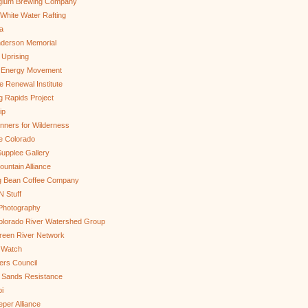
gium Brewing Company
White Water Rafting
a
nderson Memorial
 Uprising
s Energy Movement
 Renewal Institute
g Rapids Project
ip
nners for Wilderness
e Colorado
upplee Gallery
untain Alliance
g Bean Coffee Company
N Stuff
 Photography
olorado River Watershed Group
reen River Network
 Watch
ers Council
 Sands Resistance
i
per Alliance