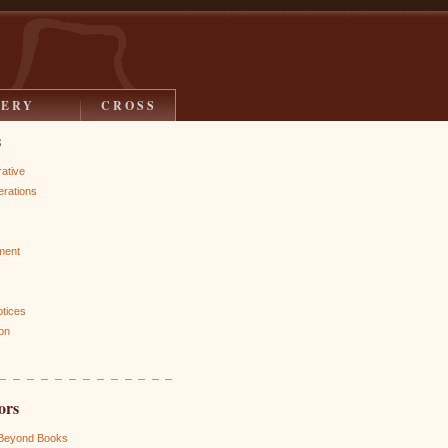
LERY
CROSS
s
rative
rations
ment
otices
on
ors
 Beyond Books