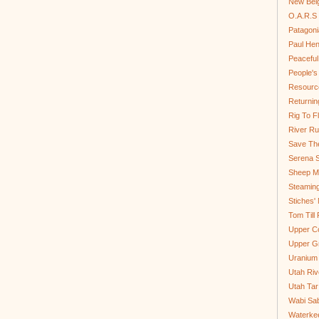
New Bel
O.A.R.S 
Patagoni
Paul He
Peaceful
People'
Resource
Returnin
Rig To Fl
River Ru
Save Th
Serena S
Sheep Mo
Steamin
Stiches' 
Tom Till
Upper C
Upper G
Uranium
Utah Riv
Utah Tar
Wabi Sab
Waterkee