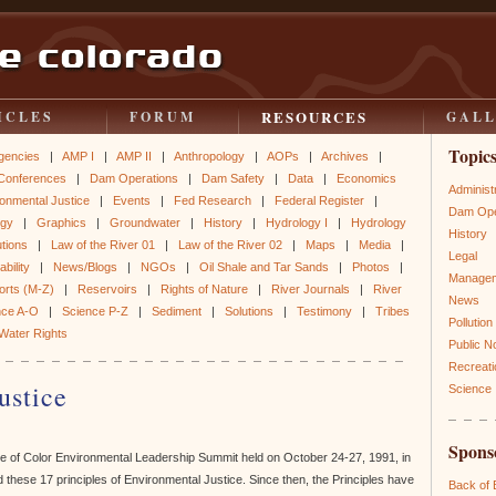
RESOURCES
ICLES
FORUM
GAL
Topic
gencies
|
AMP I
|
AMP II
|
Anthropology
|
AOPs
|
Archives
|
Conferences
|
Dam Operations
|
Dam Safety
|
Data
|
Economics
Administ
onmental Justice
|
Events
|
Fed Research
|
Federal Register
|
Dam Ope
ogy
|
Graphics
|
Groundwater
|
History
|
Hydrology I
|
Hydrology
History
utions
|
Law of the River 01
|
Law of the River 02
|
Maps
|
Media
|
Legal
bility
|
News/Blogs
|
NGOs
|
Oil Shale and Tar Sands
|
Photos
|
Manage
orts (M-Z)
|
Reservoirs
|
Rights of Nature
|
River Journals
|
River
News
nce A-O
|
Science P-Z
|
Sediment
|
Solutions
|
Testimony
|
Tribes
Pollution
Water Rights
Public N
Recreati
ustice
Science
Spons
ple of Color Environmental Leadership Summit held on October 24-27, 1991, in
these 17 principles of Environmental Justice. Since then, the Principles have
Back of