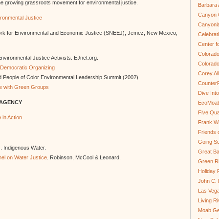
he growing grassroots movement for environmental justice.
Barbara 
Canyon C
ironmental Justice
Canyonl
rk for Environmental and Economic Justice (SNEEJ), Jemez, New Mexico,
Celebrat
Center fo
Colorado
nvironmental Justice Activists. EJnet.org.
Colorado
r Democratic Organizing
Corey Al
 People of Color Environmental Leadership Summit (2002)
Counter
nce with Green Groups
Dive In
 AGENCY
EcoMoa
Five Qua
in Action
Frank We
Friends 
Going So
). Indigenous Water.
Great Ba
el on Water Justice
. Robinson, McCool & Leonard.
Green Ri
Holiday 
John C.
Las Veg
Living R
Moab Ge