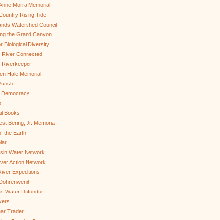
Anne Morra Memorial
ountry Rising Tide
ands Watershed Council
ing the Grand Canyon
r Biological Diversity
 River Connected
 Riverkeeper
len Hale Memorial
Punch
to Democracy
b
il Books
st Bering, Jr. Memorial
of the Earth
lar
sin Water Network
ver Action Network
River Expeditions
 Dohrenwend
as Water Defender
ivers
ar Trader