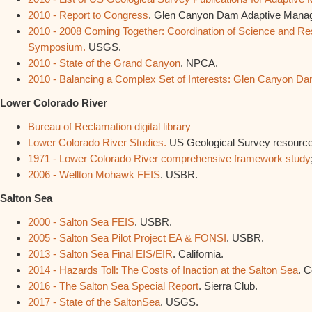
2010 - Report to Congress
. Glen Canyon Dam Adaptive Mana
2010 - 2008 Coming Together: Coordination of Science and Res
Symposium.
USGS.
2010 - State of the Grand Canyon
. NPCA.
2010 - Balancing a Complex Set of Interests: Glen Canyon 
Lower Colorado River
Bureau of Reclamation digital library
Lower Colorado River Studies.
US Geological Survey resourc
1971 - Lower Colorado River comprehensive framework study
2006 - Wellton Mohawk FEIS
. USBR.
Salton Sea
2000 - Salton Sea FEIS
. USBR.
2005 - Salton Sea Pilot Project EA & FONSI
. USBR.
2013 - Salton Sea Final EIS/EIR
. California.
2014 - Hazards Toll: The Costs of Inaction at the Salton Sea
. C
2016 - The Salton Sea Special Report
. Sierra Club.
2017 - State of the SaltonSea
. USGS.