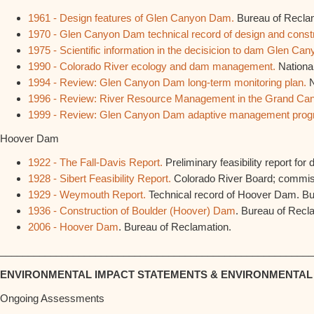
1961 - Design features of Glen Canyon Dam.
Bureau of Recla
1970 - Glen Canyon Dam technical record of design and constr
1975 - Scientific information in the decisicion to dam Glen Can
1990 - Colorado River ecology and dam management.
Nationa
1994 - Review: Glen Canyon Dam long-term monitoring plan.
N
1996 - Review: River Resource Management in the Grand Ca
1999 - Review: Glen Canyon Dam adaptive management prog
Hoover Dam
1922 - The Fall-Davis Report.
Preliminary feasibility report fo
1928 - Sibert Feasibility Report.
Colorado River Board; commis
1929 - Weymouth Report.
Technical record of Hoover Dam. Bu
1936 - Construction of Boulder (Hoover) Dam
. Bureau of Recl
2006 - Hoover Dam
. Bureau of Reclamation.
________________________________________________________
ENVIRONMENTAL IMPACT STATEMENTS & ENVIRONMENTA
Ongoing Assessments