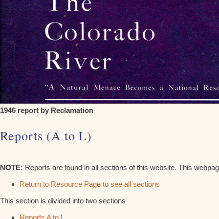
1946 report by Reclamation
Reports (A to L)
NOTE:
Reports are found in all sections of this website. This webpag
Return to Resource Page to see all sections
This section is divided into two sections
Reports A to L