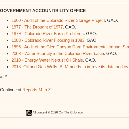
________________________________________________________
GOVERNMENT ACCOUNTIBILITY OFFICE
1960 - Audit of the Colorado River Storage Project
. GAO.
1977 - The Drought of 1977
. GAO.
1979 - Colorado River Basin Problems
. GAO.
1983 - Colorado River Flooding in 1983
. GAO.
1996 - Audit of the Glen Canyon Dam Enviromental Impact St
2008 - Water Scarcity in the Colorado River basin
. GAO.
2010 - Energy Water Nexus: Oil Shale
. GAO.
2018- Oil and Gas Wells: BLM needs to imrove its data and oversig
###
Continue at
Reports M to Z
All content © 2026 On The Colorado