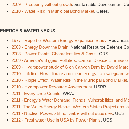
2009 - Prosperity without growth
. Sustainable Development C
2010 - Water Risk In Municipal Bond Market
. Ceres.
________________________________________________________
ENERGY & WATER NEXUS
1977 - Report of Western Energy Expansion Study
. Reclamati
2008 - Energy Down the Drain
. National Resource Defense Cou
2008 - Power Plants: Characteristics & Costs
. CRS.
2009 - America's Biggest Polluters: Carbon Dioxide Emmissio
2009 - Hydropower study of Glen Canyon Dam by David Mar
2010 - Lifeline: How climate and clean energy can safeguard w
2010 - Ripple Effect: Water Risk in the Municipal Bond Market
.
2010 - Hydropower Resource Assessment
. USBR.
2011 - Every Drop Counts
. WRA.
2011 - Energy's Water Demand: Trends, Vulnerabilities, and 
2011- The Water/Energy Nexus: Western States Projections t
2011 - Nuclear Power: still not viable without subsidies
. UCS.
2012 - Freshwater Use in USA by Power Plants
. UCS.