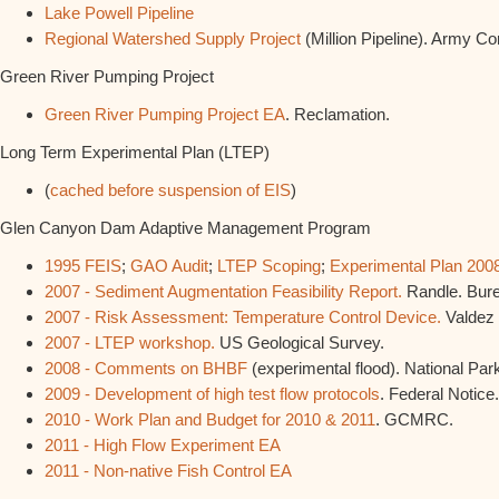
Lake Powell Pipeline
Regional Watershed Supply Project
(Million Pipeline). Army Co
Green River Pumping Project
Green River Pumping Project EA
. Reclamation.
Long Term Experimental Plan (LTEP)
(
cached before suspension of EIS
)
Glen Canyon Dam Adaptive Management Program
1995 FEIS
;
GAO Audit
;
LTEP Scoping
;
Experimental Plan 200
2007 - Sediment Augmentation Feasibility Report.
Randle. Bure
2007 - Risk Assessment: Temperature Control Device.
Valdez e
2007 - LTEP workshop.
US Geological Survey.
2008 - Comments on BHBF
(experimental flood). National Par
2009 - Development of high test flow protocols
. Federal Notice.
2010 - Work Plan and Budget for 2010 & 2011
. GCMRC.
2011 - High Flow Experiment EA
2011 - Non-native Fish Control EA