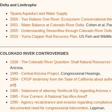
Delta and Limitrophe
Tijuana Aqueduct and Water Supply
2000 - Two Nations One River: Ecosystem Conservationat the
2001 - Water Balance at Colorado River Delta.
Cohen et al. Paci
2005 - Understanding Streamflow through Colorado River Delt
2010 - Yuma Clapper Rail Recovery Plan
. US Fish and Wildlife
________________________________________________________
COLORADO RIVER CONTROVERSIES
1928 - The Colorado River Question: Shall Natural Resources
Arizona.
1949 - Central Arizona Project
. Congressional Hearings.
1954 - CRSP testimony from the State of California about au
pdf
)
1965 - Statement of attorney Northcutt Ely regarding Arizona v 
1985 - Four Corners: A National Sacrifice Area
?
1990 - Agency recalcitrance and evasion regarding complianc
documented need for congressional intervention
. Lippman.