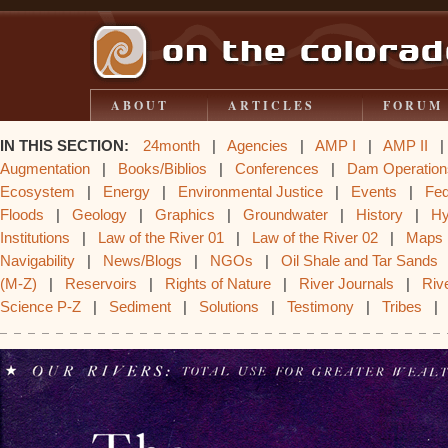
ABOUT
ARTICLES
FORUM
IN THIS SECTION:
24month
|
Agencies
|
AMP I
|
AMP II
Augmentation
|
Books/Biblios
|
Conferences
|
Dam Operation
Ecosystem
|
Energy
|
Environmental Justice
|
Events
|
Fe
Floods
|
Geology
|
Graphics
|
Groundwater
|
History
|
Hy
Institutions
|
Law of the River 01
|
Law of the River 02
|
Maps
Navigability
|
News/Blogs
|
NGOs
|
Oil Shale and Tar Sands
(M-Z)
|
Reservoirs
|
Rights of Nature
|
River Journals
|
Rive
Science P-Z
|
Sediment
|
Solutions
|
Testimony
|
Tribes