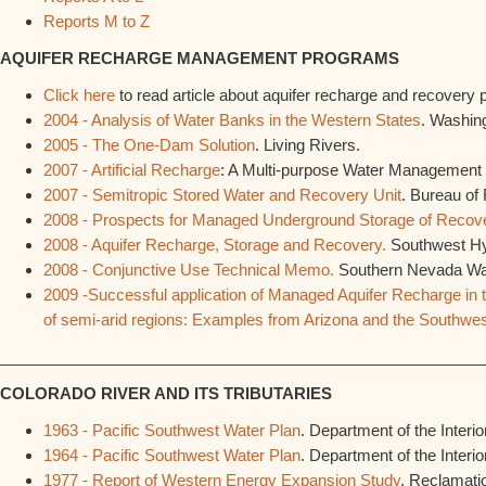
Reports M to Z
AQUIFER RECHARGE MANAGEMENT PROGRAMS
Click here
to read article about aquifer recharge and recovery
2004 - Analysis of Water Banks in the Western States
. Washing
2005 - The One-Dam Solution
. Living Rivers.
2007 - Artificial Recharge
: A Multi-purpose Water Management 
2007 - Semitropic Stored Water and Recovery Unit
. Bureau of
2008 - Prospects for Managed Underground Storage of Recove
2008 - Aquifer Recharge, Storage and Recovery.
Southwest Hy
2008 - Conjunctive Use Technical Memo.
Southern Nevada Wate
2009 -Successful application of Managed Aquifer Recharge i
of semi-arid regions: Examples from Arizona and the Southwe
________________________________________________________
COLORADO RIVER AND ITS TRIBUTARIES
1963 - Pacific Southwest Water Plan
. Department of the Interior
1964 - Pacific Southwest Water Plan
. Department of the Interior
1977 - Report of Western Energy Expansion Study
. Reclamati