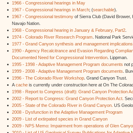
1966 - Congressional hearings in May
1967 - Congressional hearings in March
; (
searchable
).
1967 - Congressional testimony
of Sierra Club (David Brower, 
Navajo Nation.
1968 - Congressional hearing in January & February, Part2
.
1974 - Colorado River Research Program
. National Park Servi
1977 - Grand Canyon synthesis and management implications
1990 - Agency Recalcitrance and Evasion Regarding Complia
Documented Need for Congressional Intervention
. Lippman.
1995 - 1998 - Adaptive Management Program documents
not 
1999 - 2008 - Adaptive Management Program documents
. Bur
1996 - The Colorado River Workshop
. Grand Canyon Trust.
A
cache
is currently under construction here at On The Colora
1998 - Report to Congress (draft): Grand Canyon Protection A
2002 - Report to Congress: Grand Canyon Protection Act.
Secr
2005 - State of the Colorado River in Grand Canyon.
US Geolog
2008 - Dysfunction in the Adaptive Management Program
2009 - List of extirpated species in Grand Canyon
2009 - NPS Memo: Impairment from operations of Glen Can
2010 - List of US Geological Survey Publications for Adapti