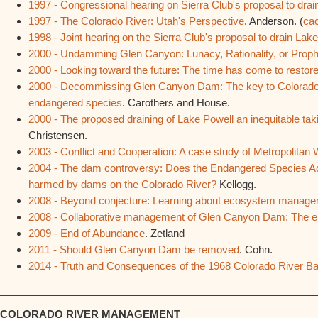
1997 - Congressional hearing on Sierra Club's proposal to dra
1997 - The Colorado River: Utah's Perspective
. Anderson. (
ca
1998 - Joint hearing on the Sierra Club's proposal to drain Lake
2000 - Undamming Glen Canyon: Lunacy, Rationality, or Prop
2000 - Looking toward the future: The time has come to resto
2000 - Decommissing Glen Canyon Dam: The key to Colorado 
endangered species
. Carothers and House.
2000 - The proposed draining of Lake Powell an inequitable tak
Christensen.
2003 - Conflict and Cooperation: A case study of Metropolitan W
2004 - The dam controversy: Does the Endangered Species Act a
harmed by dams on the Colorado River?
Kellogg.
2008 - Beyond conjecture: Learning about ecosystem manag
2008 - Collaborative management of Glen Canyon Dam: The elev
2009 - End of Abundance
. Zetland
2011 - Should Glen Canyon Dam be removed
. Cohn.
2014 - Truth and Consequences of the 1968 Colorado River Bas
________________________________________________________
COLORADO RIVER MANAGEMENT