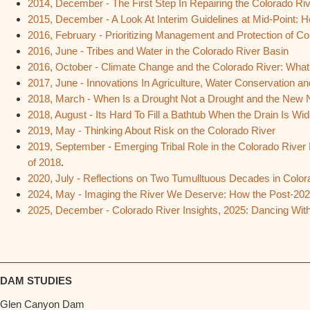
2014, December - The First Step In Repairing the Colorado Ri
2015, December - A Look At Interim Guidelines at Mid-Point:
2016, February - Prioritizing Management and Protection of 
2016, June - Tribes and Water in the Colorado River Basin
2016, October - Climate Change and the Colorado River: Wha
2017, June - Innovations In Agriculture, Water Conservation a
2018, March - When Is a Drought Not a Drought and the New 
2018, August - Its Hard To Fill a Bathtub When the Drain Is W
2019, May - Thinking About Risk on the Colorado River
2019, September - Emerging Tribal Role in the Colorado River
of 2018
.
2020, July - Reflections on Two Tumulltuous Decades in Color
2024, May - Imaging the River We Deserve: How the Post-2026
2025, December - Colorado River Insights, 2025: Dancing Wit
________________________________________________________
DAM STUDIES
Glen Canyon Dam