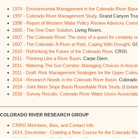
1974 - Environmental Management in the Colorado River Basi
1997 - Colorado River Management Study
. Grand Canyon Trus
1998 - Report of Western Water Policy Review Advisory Com
2005 - The One-Dam Solution
. Living Rivers.
2007 - The Colorado River: The story of a quest for certainty on
2007 - The Colorado: A River at Risk; Coping With Drought
. G
2010 - Rethinking the Future of the Colorado River
. CRGI.
2011 - Thinking Like a River Basin
. Carpe Diem.
2011 - Watering The Sun Corridor: Managing Choices In Arizo
2011 - Draft: Risk Management Strategies for the Upper Color
2014 - Research Needs in the Colorado River Basin
. Colorado
2016 - Joint West Slope Basin Roundtable Risk Study
. (
Updat
2016 - Survey Results: Colorado River Water Users Associati
________________________________________________________
COLORADO RIVER RESEARCH GROUP
CRRG Members, Bios, and Contact Info
2014, December - Charting a New Course for the Colorado Rive