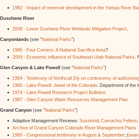
1982 - Impact of reservoir development in the Yampa River Ba
Duschene River
2008 - Lower Dushene River Wetlands Mitigation Project
.
Canyonlands
(see "
National Parks
")
1985 - Four Corners: A National Sacrifice Area
?
2009 - Economic influence of Southeast Utah National Parks
. 
Glen Canyon & Lake Powell
(see "
National Parks
")
1954 - Testimony of Northcutt Ely on controversy of authoriz
1965 - Lake Powell: Jewel of the Colorado
. Department of the In
1974 - Lake Powell Research Project Bulletins
1987 - Glen Canyon Water Resources Management Plan
Grand Canyon
(see "
National Parks
")
Adaptive Management Reviews:
Susskind
;
Camacho
;
Fellers
Archive of Grand Canyon Colorado River Management Plans
1965 - Congressional testimony in August & September
; (
sear