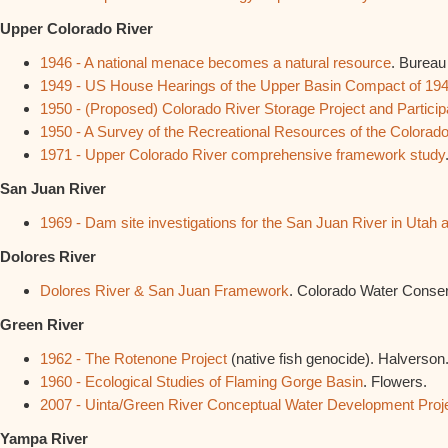
Upper Colorado River
1946 - A national menace becomes a natural resource
. Bureau
1949 - US House Hearings of the Upper Basin Compact of 19
1950 - (Proposed) Colorado River Storage Project and Particip
1950 - A Survey of the Recreational Resources of the Colorad
1971 - Upper Colorado River comprehensive framework study
San Juan River
1969 - Dam site investigations for the San Juan River in Utah
Dolores River
Dolores River & San Juan Framework
. Colorado Water Conser
Green River
1962 - The Rotenone Project
(native fish genocide). Halverson
1960 - Ecological Studies of Flaming Gorge Basin
. Flowers.
2007 - Uinta/Green River Conceptual Water Development Proj
Yampa River