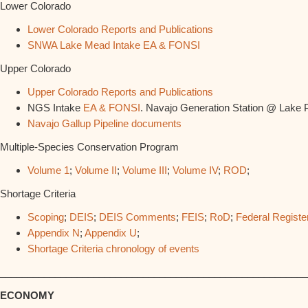
Lower Colorado
Lower Colorado Reports and Publications
SNWA Lake Mead Intake EA & FONSI
Upper Colorado
Upper Colorado Reports and Publications
NGS Intake
EA & FONSI
. Navajo Generation Station @ Lake 
Navajo Gallup Pipeline documents
Multiple-Species Conservation Program
Volume 1
;
Volume II
;
Volume III
;
Volume IV
;
ROD
;
Shortage Criteria
Scoping
;
DEIS
;
DEIS Comments
;
FEIS
;
RoD
;
Federal Registe
Appendix N
;
Appendix U
;
Shortage Criteria chronology of events
________________________________________________________
ECONOMY