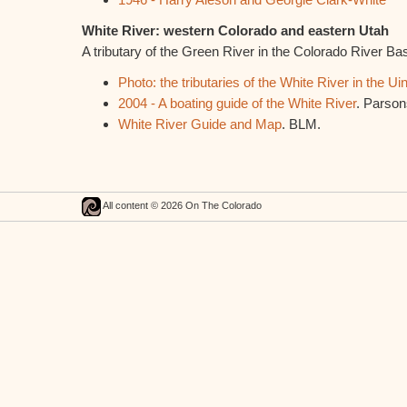
White River: western Colorado and eastern Utah
A tributary of the Green River in the Colorado River Ba
Photo: the tributaries of the White River in the Ui
2004 - A boating guide of the White River
. Parson
White River Guide and Map
. BLM.
All content © 2026 On The Colorado