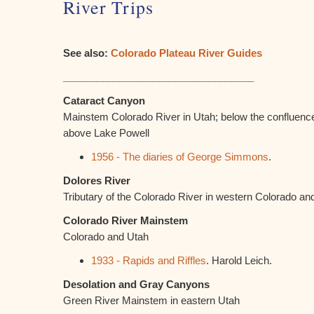
River Trips
See also:
Colorado Plateau River Guides
__________________________________
Cataract Canyon
Mainstem Colorado River in Utah; below the confluenc
above Lake Powell
1956 - The diaries of George Simmons
.
Dolores River
Tributary of the Colorado River in western Colorado an
Colorado River Mainstem
Colorado and Utah
1933 - Rapids and Riffles
. Harold Leich.
Desolation and Gray Canyons
Green River Mainstem in eastern Utah