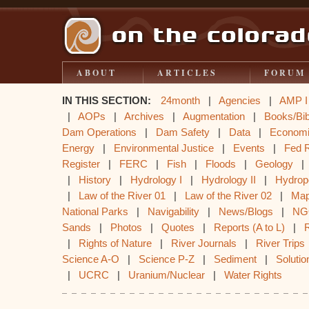
ABOUT
ARTICLES
FORUM
IN THIS SECTION:
24month
|
Agencies
|
AMP I
|
AOPs
|
Archives
|
Augmentation
|
Books/Bib
Dam Operations
|
Dam Safety
|
Data
|
Econom
Energy
|
Environmental Justice
|
Events
|
Fed 
Register
|
FERC
|
Fish
|
Floods
|
Geology
|
History
|
Hydrology I
|
Hydrology II
|
Hydrop
|
Law of the River 01
|
Law of the River 02
|
Ma
National Parks
|
Navigability
|
News/Blogs
|
NG
Sands
|
Photos
|
Quotes
|
Reports (A to L)
|
|
Rights of Nature
|
River Journals
|
River Trips
Science A-O
|
Science P-Z
|
Sediment
|
Solutio
|
UCRC
|
Uranium/Nuclear
|
Water Rights