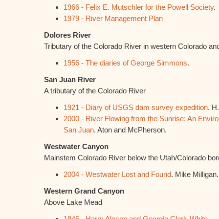
1966 - Felix E. Mutschler for the Powell Society
.
1979 - River Management Plan
Dolores River
Tributary of the Colorado River in western Colorado an
1956 - The diaries of George Simmons
.
San Juan River
A tributary of the Colorado River
1921 - Diary of USGS dam survey expedition
. H
2000 - River Flowing from the Sunrise; An Envir
San Juan
. Aton and McPherson.
Westwater Canyon
Mainstem Colorado River below the Utah/Colorado bor
2004 - Westwater Lost and Found
. Mike Milligan.
Western Grand Canyon
Above Lake Mead
1946 - Harry Aleson and Georgie Clark-White